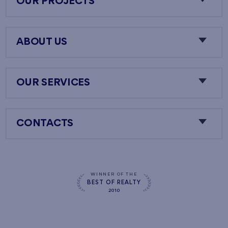
OUR PROJECTS
ABOUT US
OUR SERVICES
CONTACTS
WINNER OF THE
BEST OF REALTY
2010