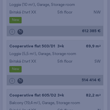
2
Loggia (10 m
),
Garage
,
Storage room
Britská čtvrť XX
5th floor
NW
New
612 385 €
i
N
2
Cooperative flat 503/D1
3+k
69,9 m
2
Loggia (5,5 m
),
Garage
,
Storage room
Britská čtvrť XX
5th floor
SW
New
514 414 €
i
N
2
Cooperative flat 605/D2
3+k
82,2 m
2
Balcony (19,4 m
),
Garage
,
Storage room