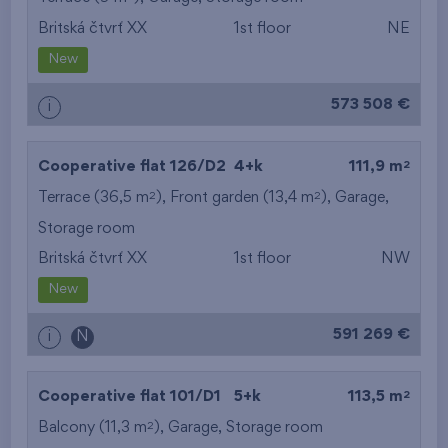
Britská čtvrť XX
1st floor
NE
from the smallest
New
area
573 508 €
i
from the biggest
area
2
Cooperative flat 126/D2
4+k
111,9 m
from the smallest
2
2
Terrace (36,5 m
), Front garden (13,4 m
),
Garage
,
Storage room
layout
Britská čtvrť XX
1st floor
NW
from the biggest
New
layout
591 269 €
i
N
from the lowest floor
2
Cooperative flat 101/D1
5+k
113,5 m
from the top floor
2
Balcony (11,3 m
),
Garage
,
Storage room