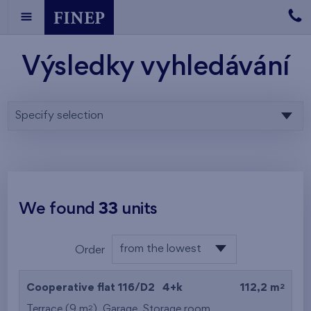
Výsledky vyhledávání
Specify selection
We found
33
units
from the lowest
Order
floor
from the lowest
2
Cooperative flat 116/D2
4+k
112,2 m
from the highest
2
Terrace (9 m
),
Garage
,
Storage room