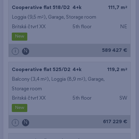
2
Cooperative flat 518/D2
4+k
111,7 m
2
Loggia (9,5 m
),
Garage
,
Storage room
Britská čtvrť XX
5th floor
NE
New
589 427 €
i
N
2
Cooperative flat 525/D2
4+k
119,2 m
2
2
Balcony (3,4 m
), Loggia (8,9 m
),
Garage
,
Storage room
Britská čtvrť XX
5th floor
SW
New
617 229 €
i
N