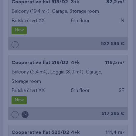
2
Cooperative flat 513/D2
3+k
82,2 m
2
Balcony (19,4 m
),
Garage
,
Storage room
Britská čtvrť XX
5th floor
N
New
532 536 €
i
2
Cooperative flat 519/D2
4+k
119,5 m
2
2
Balcony (3,4 m
), Loggia (8,9 m
),
Garage
,
Storage room
Britská čtvrť XX
5th floor
SE
New
617 395 €
i
N
2
Cooperative flat 526/D2
4+k
111,4 m