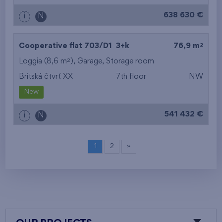
638 630 €
i
N
2
Cooperative flat 703/D1
3+k
76,9 m
2
Loggia (8,6 m
),
Garage
,
Storage room
Britská čtvrť XX
7th floor
NW
New
541 432 €
i
N
1
2
»