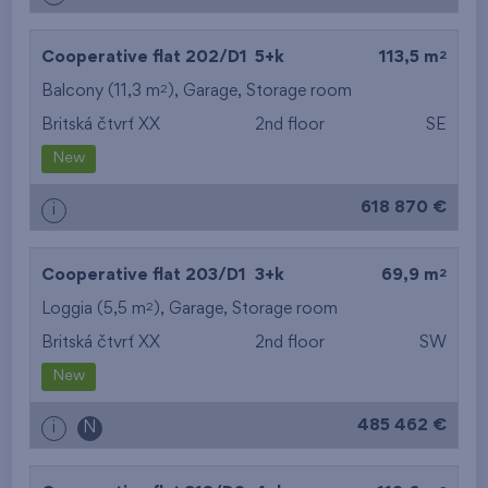
2
Cooperative flat 202/D1
5+k
113,5 m
2
Balcony (11,3 m
),
Garage
,
Storage room
Britská čtvrť XX
2nd floor
SE
New
618 870 €
i
2
Cooperative flat 203/D1
3+k
69,9 m
2
Loggia (5,5 m
),
Garage
,
Storage room
Britská čtvrť XX
2nd floor
SW
New
485 462 €
i
N