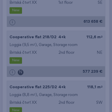
Britská čtvrť XX
1st floor
SE
New
613 658 €
i
2
Cooperative flat 218/D2
4+k
112,6 m
2
Loggia (9,5 m
),
Garage
,
Storage room
Britská čtvrť XX
2nd floor
NE
New
577 239 €
i
N
2
Cooperative flat 225/D2
4+k
118,1 m
2
Loggia (8,8 m
),
Garage
,
Storage room
Britská čtvrť XX
2nd floor
SW
New