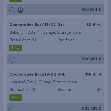
605 584 €
i
N
2
Cooperative flat 213/D2
3+k
82,4 m
2
Balcony (13,8 m
),
Garage
,
Storage room
Britská čtvrť XX
2nd floor
N
New
520 661 €
i
2
Cooperative flat 219/D2
4+k
118,4 m
2
Loggia (8,9 m
),
Garage
,
Storage room
Britská čtvrť XX
2nd floor
SE
New
605 585 €
i