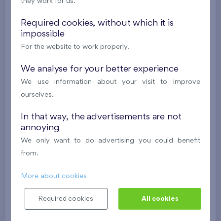
i
they work for us.
Required cookies, without which it is
2
Cooperative flat 418/D2
4+k
111,7 m
impossible
2
Loggia (9,5 m
),
Garage
,
Storage room
For the website to work properly.
Britská čtvrť XX
4th floor
NE
We analyse for your better experience
New
We use information about your visit to improve
ourselves.
608 211 €
i
In that way, the advertisements are not
annoying
2
Cooperative flat 413/D2
3+k
82,2 m
We only want to do advertising you could benefit
2
Balcony (19,4 m
),
Garage
,
Storage room
from.
Britská čtvrť XX
4th floor
N
New
More about cookies
528 577 €
i
Required cookies
All cookies