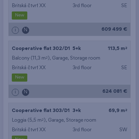
Britská čtvrť XX
3rd floor
SE
New
609 499 €
i
N
2
Cooperative flat 302/D1
5+k
113,5 m
2
Balcony (11,3 m
),
Garage
,
Storage room
Britská čtvrť XX
3rd floor
SE
New
624 081 €
i
N
2
Cooperative flat 303/D1
3+k
69,9 m
2
Loggia (5,5 m
),
Garage
,
Storage room
Britská čtvrť XX
3rd floor
SW