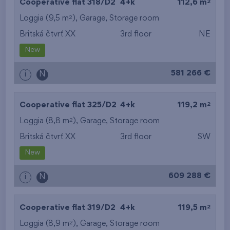
2
Cooperative flat 318/D2
4+k
112,6 m
2
Loggia (9,5 m
),
Garage
,
Storage room
Britská čtvrť XX
3rd floor
NE
New
581 266 €
i
N
2
Cooperative flat 325/D2
4+k
119,2 m
2
Loggia (8,8 m
),
Garage
,
Storage room
Britská čtvrť XX
3rd floor
SW
New
609 288 €
i
N
2
Cooperative flat 319/D2
4+k
119,5 m
2
Loggia (8,9 m
),
Garage
,
Storage room