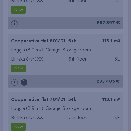
Britská čtvrť XX
6th floor
N
New
557 397 €
i
2
Cooperative flat 601/D1
5+k
113,1 m
2
Loggia (8,9 m
),
Garage
,
Storage room
Britská čtvrť XX
6th floor
SE
New
633 405 €
i
N
2
Cooperative flat 701/D1
5+k
113,1 m
2
Loggia (8,9 m
),
Garage
,
Storage room
Britská čtvrť XX
7th floor
SE
New