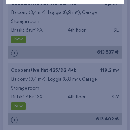
2
Cooperative flat 419/D2
4+k
119,5 m
2
2
Balcony (3,4 m
), Loggia (8,9 m
),
Garage
,
Storage room
Britská čtvrť XX
4th floor
SE
New
613 537 €
i
2
Cooperative flat 425/D2
4+k
119,2 m
2
2
Balcony (3,4 m
), Loggia (8,8 m
),
Garage
,
Storage room
Britská čtvrť XX
4th floor
SW
New
613 402 €
i