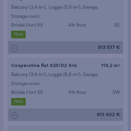
2
2
Balcony (3,4 m
), Loggia (8,9 m
),
Garage
,
Storage room
Britská čtvrť XX
4th floor
SE
New
613 537 €
i
2
Cooperative flat 425/D2
4+k
119,2 m
2
2
Balcony (3,4 m
), Loggia (8,8 m
),
Garage
,
Storage room
Britská čtvrť XX
4th floor
SW
New
613 402 €
i