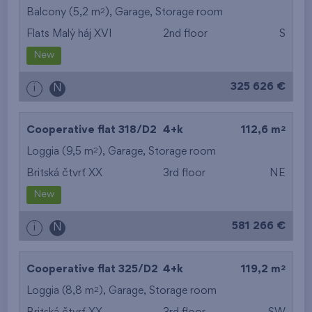
2
Balcony (5,2 m
),
Garage
,
Storage room
Flats Malý háj XVI
2nd floor
S
New
325 626 €
i
N
2
Cooperative flat 318/D2
4+k
112,6 m
2
Loggia (9,5 m
),
Garage
,
Storage room
Britská čtvrť XX
3rd floor
NE
New
581 266 €
i
N
2
Cooperative flat 325/D2
4+k
119,2 m
2
Loggia (8,8 m
),
Garage
,
Storage room