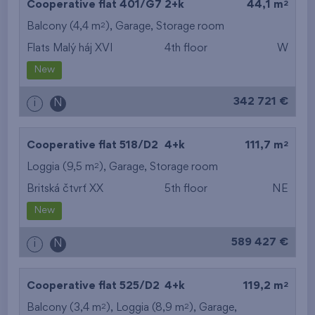
2
Cooperative flat 401/G7
2+k
44,1 m
2
Balcony (4,4 m
),
Garage
,
Storage room
Flats Malý háj XVI
4th floor
W
New
342 721 €
i
N
2
Cooperative flat 518/D2
4+k
111,7 m
2
Loggia (9,5 m
),
Garage
,
Storage room
Britská čtvrť XX
5th floor
NE
New
589 427 €
i
N
2
Cooperative flat 525/D2
4+k
119,2 m
2
2
Balcony (3,4 m
), Loggia (8,9 m
),
Garage
,