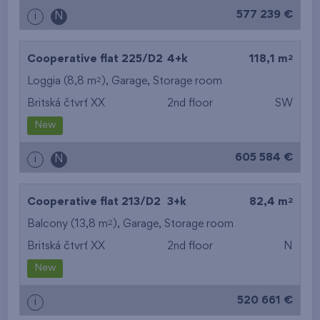
577 239 €
i
N
2
Cooperative flat 225/D2
4+k
118,1 m
2
Loggia (8,8 m
),
Garage
,
Storage room
Britská čtvrť XX
2nd floor
SW
New
605 584 €
i
N
2
Cooperative flat 213/D2
3+k
82,4 m
2
Balcony (13,8 m
),
Garage
,
Storage room
Britská čtvrť XX
2nd floor
N
New
520 661 €
i