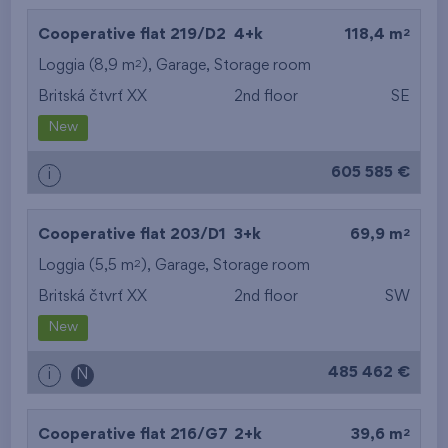
2
Cooperative flat 219/D2
4+k
118,4 m
2
Loggia (8,9 m
),
Garage
,
Storage room
Britská čtvrť XX
2nd floor
SE
New
605 585 €
i
2
Cooperative flat 203/D1
3+k
69,9 m
2
Loggia (5,5 m
),
Garage
,
Storage room
Britská čtvrť XX
2nd floor
SW
New
485 462 €
i
N
2
Cooperative flat 216/G7
2+k
39,6 m