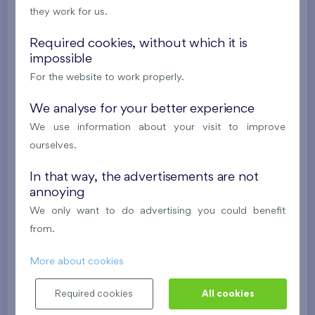
they work for us.
488 682 €
i
N
Required cookies, without which it is
impossible
2
Cooperative flat 301/G7
4+k
119,4 m
For the website to work properly.
2
Balcony (202,4 m
),
Garage
,
Storage room
Flats Malý háj XVI
We analyse for your better experience
3rd floor
S, W
We use information about your visit to improve
New
ourselves.
624 675 €
i
N
In that way, the advertisements are not
annoying
2
Cooperative flat 305/G7
4+k
96,8 m
We only want to do advertising you could benefit
2
Balcony (27,4 m
),
Garage
,
Storage room
from.
Flats Malý háj XVI
3rd floor
E, N, W
More about cookies
New
Required cookies
All cookies
511 641 €
i