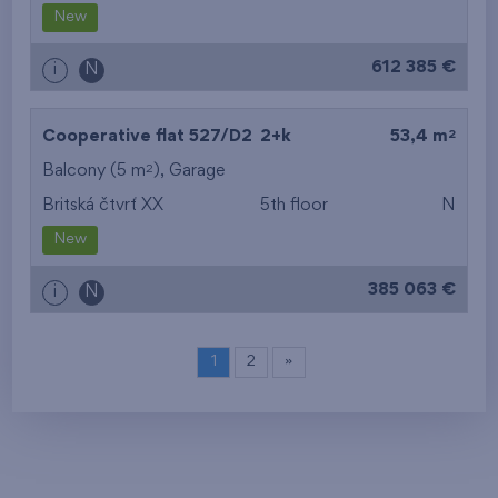
New
612 385 €
i
N
2
Cooperative flat 527/D2
2+k
53,4 m
2
Balcony (5 m
),
Garage
Britská čtvrť XX
5th floor
N
New
385 063 €
i
N
1
2
»