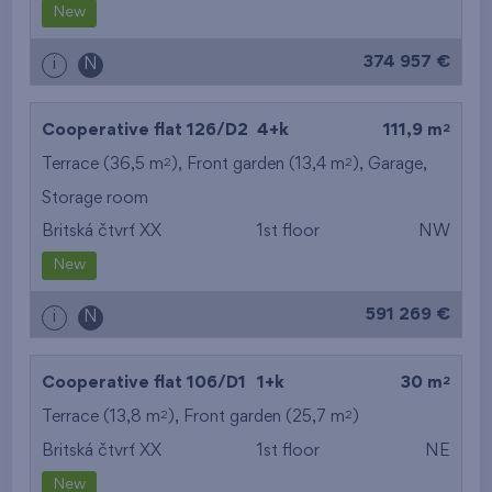
New
374 957 €
i
N
2
Cooperative flat 126/D2
4+k
111,9 m
2
2
Terrace (36,5 m
), Front garden (13,4 m
),
Garage
,
Storage room
Britská čtvrť XX
1st floor
NW
New
591 269 €
i
N
2
Cooperative flat 106/D1
1+k
30 m
2
2
Terrace (13,8 m
), Front garden (25,7 m
)
Britská čtvrť XX
1st floor
NE
New