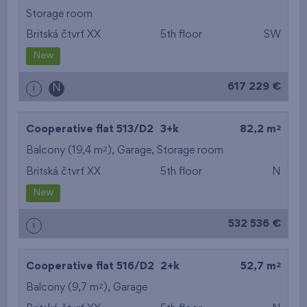
Storage room
Britská čtvrť XX
5th floor
SW
New
617 229 €
i
N
2
Cooperative flat 513/D2
3+k
82,2 m
2
Balcony (19,4 m
),
Garage
,
Storage room
Britská čtvrť XX
5th floor
N
New
532 536 €
i
2
Cooperative flat 516/D2
2+k
52,7 m
2
Balcony (9,7 m
),
Garage