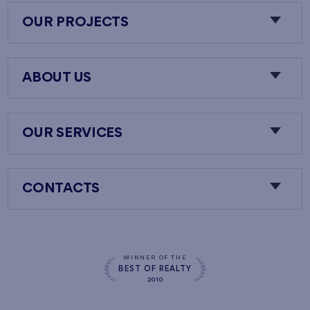
OUR PROJECTS
ABOUT US
OUR SERVICES
CONTACTS
WINNER OF THE
BEST OF REALTY
2010