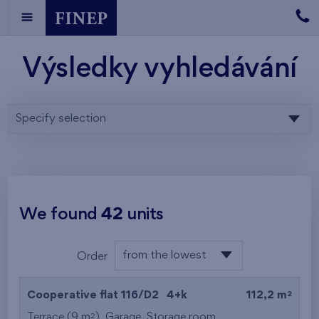
Výsledky vyhledávání
Specify selection
We found
42
units
from the lowest
Order
floor
from the lowest
2
Cooperative flat 116/D2
4+k
112,2 m
from the highest
2
Terrace (9 m
),
Garage
,
Storage room