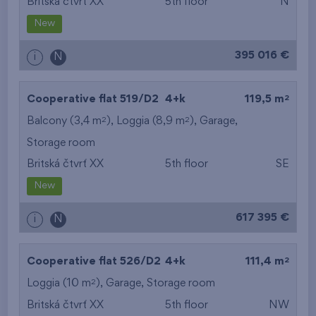
Britská čtvrť XX
5th floor
N
New
395 016 €
i
N
2
Cooperative flat 519/D2
4+k
119,5 m
2
2
Balcony (3,4 m
), Loggia (8,9 m
),
Garage
,
Storage room
Britská čtvrť XX
5th floor
SE
New
617 395 €
i
N
2
Cooperative flat 526/D2
4+k
111,4 m
2
Loggia (10 m
),
Garage
,
Storage room
Britská čtvrť XX
5th floor
NW