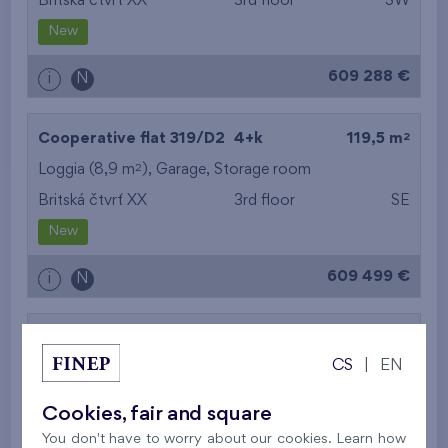
Britská čtvrť XX
3rd floor
SW
New
609 288 €
i
N
2
Cooperative flat 319/D2
4+k
119,5 m
2
Loggia (8,9 m
),
Garage
,
Storage room
Britská čtvrť XX
3rd floor
SE
New
609 499 €
i
N
2
Cooperative flat 303/D1
3+k
69,9 m
CS
|
EN
2
Loggia (5,5 m
),
Garage
,
Storage room
Britská čtvrť XX
3rd floor
SW
Cookies, fair and square
New
You don't have to worry about our cookies. Learn how