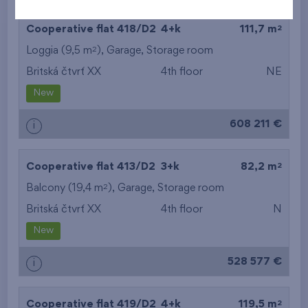
2
Cooperative flat 418/D2
4+k
111,7 m
2
Loggia (9,5 m
),
Garage
,
Storage room
Britská čtvrť XX
4th floor
NE
New
608 211 €
i
2
Cooperative flat 413/D2
3+k
82,2 m
2
Balcony (19,4 m
),
Garage
,
Storage room
Britská čtvrť XX
4th floor
N
New
528 577 €
i
2
Cooperative flat 419/D2
4+k
119,5 m