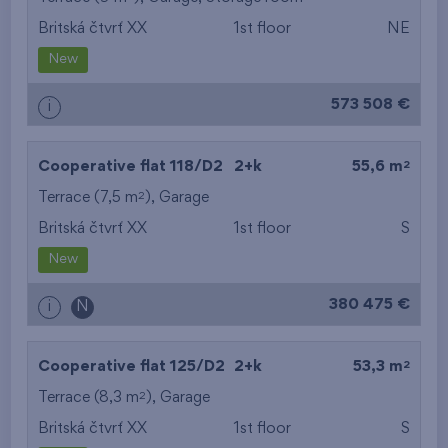
Britská čtvrť XX
1st floor
NE
from the smallest
New
area
573 508 €
i
from the biggest
area
2
Cooperative flat 118/D2
2+k
55,6 m
from the smallest
2
Terrace (7,5 m
),
Garage
Britská čtvrť XX
1st floor
S
layout
New
from the biggest
380 475 €
i
N
layout
from the lowest floor
2
Cooperative flat 125/D2
2+k
53,3 m
2
Terrace (8,3 m
),
Garage
from the top floor
Britská čtvrť XX
1st floor
S