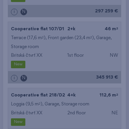
297 259 €
i
N
2
Cooperative flat 107/D1
2+k
46 m
2
2
Terrace (17,6 m
), Front garden (23,4 m
),
Garage
,
Storage room
Britská čtvrť XX
1st floor
NW
New
345 913 €
i
N
2
Cooperative flat 218/D2
4+k
112,6 m
2
Loggia (9,5 m
),
Garage
,
Storage room
Britská čtvrť XX
2nd floor
NE
New