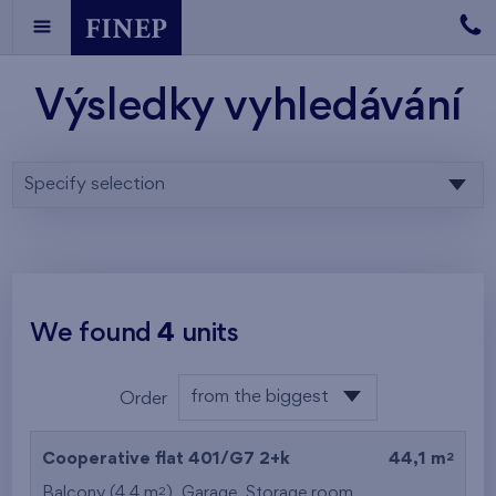
Výsledky vyhledávání
Specify selection
We found
4
units
from the biggest
Order
area
from the lowest
2
Cooperative flat 401/G7
2+k
44,1 m
from the highest
2
Balcony (4,4 m
),
Garage
,
Storage room