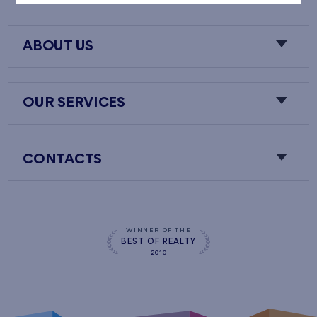
ABOUT US
OUR SERVICES
CONTACTS
WINNER OF THE
BEST OF REALTY
2010