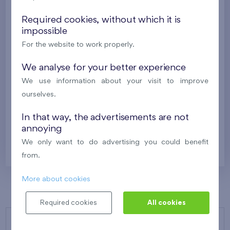
New
Required cookies, without which it is
329 278 €
impossible
i
For the website to work properly.
2
Cooperative flat 216/G7
2+k
39,6 m
We analyse for your better experience
2
Balcony (5,2 m
),
Garage
,
Storage room
We use information about your visit to improve
Flats Malý háj XVI
2nd floor
S
ourselves.
New
In that way, the advertisements are not
annoying
325 626 €
i
N
We only want to do advertising you could benefit
from.
More about cookies
Required cookies
All cookies
OUR PROJECTS