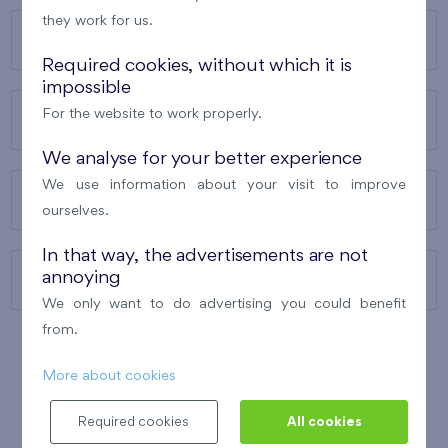
they work for us.
OUR PROJECTS
Required cookies, without which it is
impossible
For the website to work properly.
ABOUT US
We analyse for your better experience
We use information about your visit to improve
OUR SERVICES
ourselves.
In that way, the advertisements are not
annoying
CONTACTS
We only want to do advertising you could benefit
from.
More about cookies
WINNER OF THE
BEST OF REALTY
2010
Required cookies
All cookies