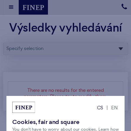
Výsledky vyhledávání
Specify selection
There are no results for the entered
parameters. Please try to modify them.
CS
|
EN
Cookies, fair and square
You don't have to worry about our cookies. Learn how