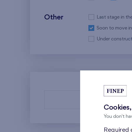
Other
Last stage in th
Soon to move in
Under construct
There a
Cookies,
You don't ha
Required c