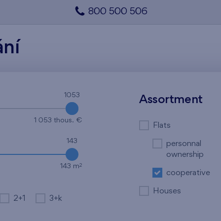
800 500 506
ání
1053
1053
Assortment
1 053 thous. €
Flats
143
personnal
ownership
2
143 m
cooperative
Houses
2+1
3+k