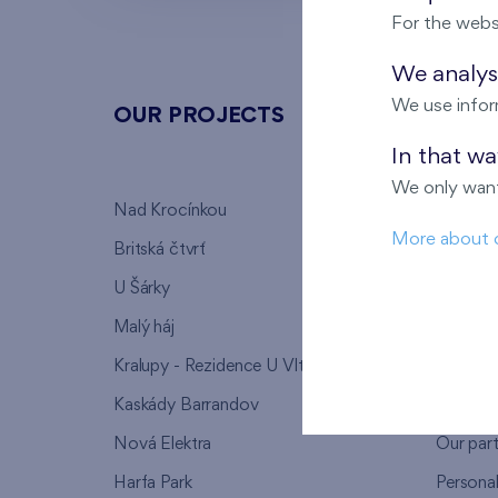
For the webs
We analyse
We use infor
OUR PROJECTS
ABOU
In that w
We only want
Nad Krocínkou
Who we
More about 
Britská čtvrť
Why to 
U Šárky
We supp
Malý háj
FAQ
Kralupy - Rezidence U Vltavy
Warrant
Kaskády Barrandov
Lanna p
Nová Elektra
Our par
Harfa Park
Persona