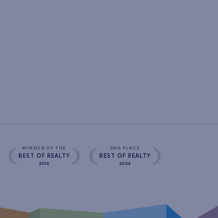
WINNER OF THE
2ND PLACE
BEST OF REALTY
BEST OF REALTY
2016
2024