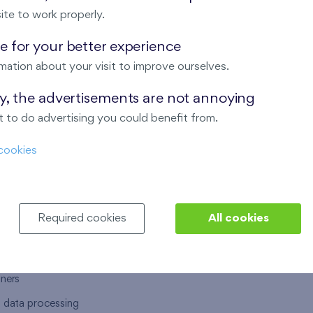
ite to work properly.
 for your better experience
mation about your visit to improve ourselves.
T US
OUR SERVICES
ay, the advertisements are not annoying
 to do advertising you could benefit from.
 are
Financial services
cookies
choose Finep
How to purchase an flat from F
ort
Housing advisor
Real estate services
Required cookies
All cookies
y service
Interior studio
alace
tners
l data processing