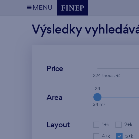
MENU
Výsledky vyhledáv
Price
224 thous. €
24
Area
2
24 m
Layout
1+k
2+k
4+k
5+k