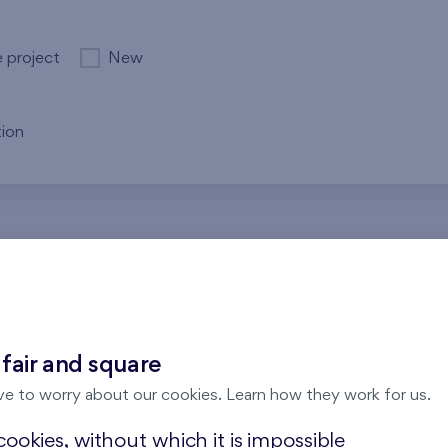
e project
New
ion
re no results for the entered parameters. Please try to modi
 fair and square
ve to worry about our cookies. Learn how they work for us.
ookies, without which it is impossible