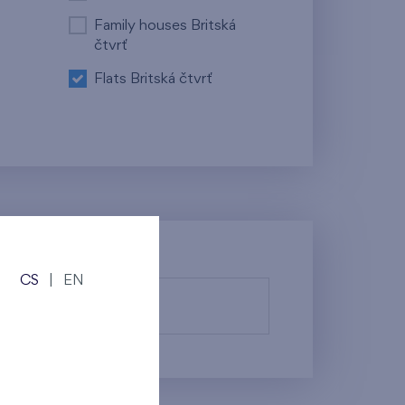
Family houses Britská
čtvrť
Flats Britská čtvrť
CS
|
EN
fy them.