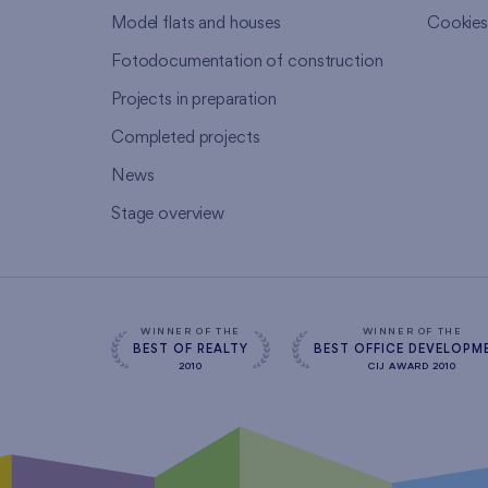
Model flats and houses
Cookie
Fotodocumentation of construction
Projects in preparation
Completed projects
News
Stage overview
WINNER OF THE
WINNER OF THE
BEST OF REALTY
BEST OFFICE DEVELOPM
2010
CIJ AWARD 2010