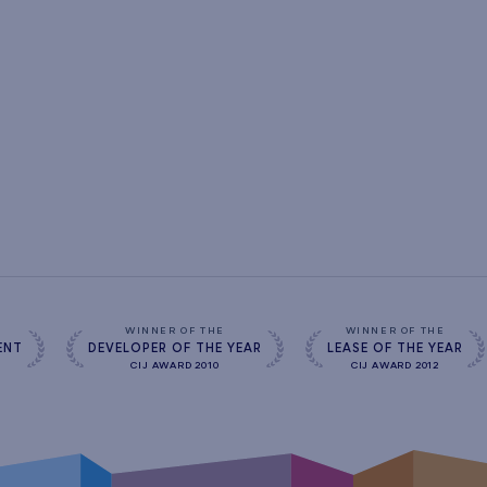
s
WINNER OF THE
WINNER OF THE
ENT
DEVELOPER OF THE YEAR
LEASE OF THE YEAR
CIJ AWARD 2010
CIJ AWARD 2012