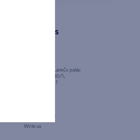
CONTACTS
FINEP CZ
inep
Client Center, Lannův palác
Havlíčkova 1030/1,
110 00 - Praha 1
Opening hours
Map
How to visit us
Write us