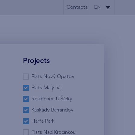
Contacts
EN
CS
EN
Projects
Flats Nový Opatov
Flats Malý háj
Residence U Šárky
Kaskády Barrandov
Harfa Park
Flats Nad Krocínkou