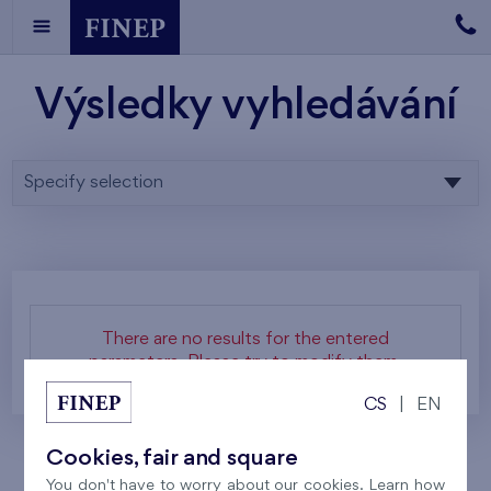
Výsledky vyhledávání
Specify selection
There are no results for the entered
parameters. Please try to modify them.
CS
|
EN
Cookies, fair and square
You don't have to worry about our cookies. Learn how