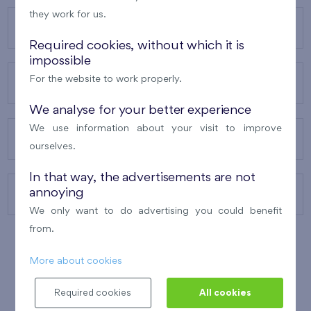
they work for us.
OUR PROJECTS
Required cookies, without which it is
impossible
For the website to work properly.
ABOUT US
We analyse for your better experience
We use information about your visit to improve
OUR SERVICES
ourselves.
In that way, the advertisements are not
annoying
CONTACTS
We only want to do advertising you could benefit
from.
More about cookies
WINNER OF THE
BEST OF REALTY
2010
Required cookies
All cookies