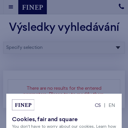
Výsledky vyhledávání
Specify selection
There are no results for the entered
parameters. Please try to modify them.
CS
|
EN
Cookies, fair and square
You don't have to worry about our cookies. Learn how