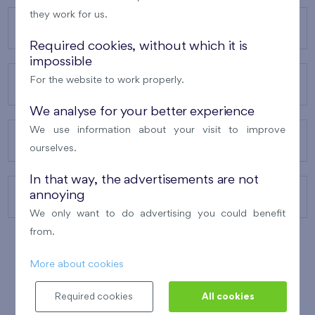
they work for us.
OUR PROJECTS
Required cookies, without which it is
impossible
For the website to work properly.
ABOUT US
We analyse for your better experience
We use information about your visit to improve
OUR SERVICES
ourselves.
In that way, the advertisements are not
annoying
CONTACTS
We only want to do advertising you could benefit
from.
More about cookies
WINNER OF THE
BEST OF REALTY
2010
Required cookies
All cookies