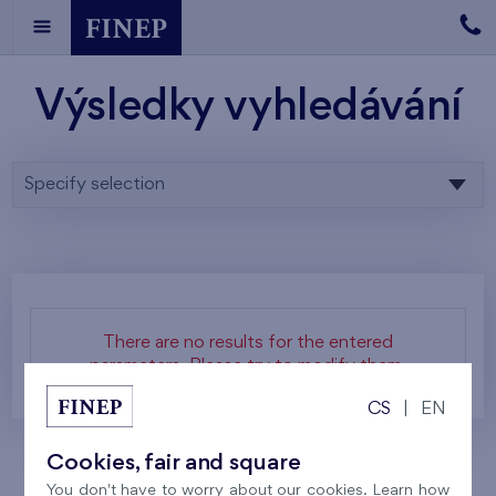
Výsledky vyhledávání
Specify selection
There are no results for the entered
parameters. Please try to modify them.
CS
|
EN
Cookies, fair and square
You don't have to worry about our cookies. Learn how