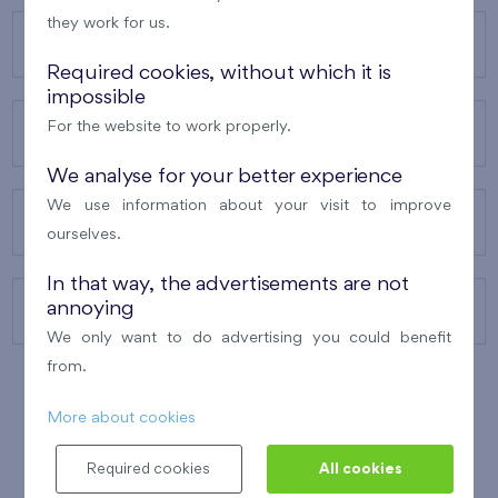
they work for us.
OUR PROJECTS
Required cookies, without which it is
impossible
For the website to work properly.
ABOUT US
We analyse for your better experience
We use information about your visit to improve
OUR SERVICES
ourselves.
In that way, the advertisements are not
annoying
CONTACTS
We only want to do advertising you could benefit
from.
More about cookies
WINNER OF THE
BEST OF REALTY
2010
Required cookies
All cookies