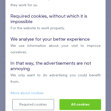
they work for us.
OUR PROJECTS
Required cookies, without which it is
impossible
For the website to work properly.
ABOUT US
We analyse for your better experience
We use information about your visit to improve
OUR SERVICES
ourselves.
In that way, the advertisements are not
annoying
CONTACTS
We only want to do advertising you could benefit
from.
More about cookies
WINNER OF THE
BEST OF REALTY
2010
Required cookies
All cookies