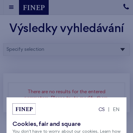
Výsledky vyhledávání
Specify selection
There are no results for the entered
parameters. Please try to modify them.
CS
|
EN
Cookies, fair and square
You don't have to worry about our cookies. Learn how