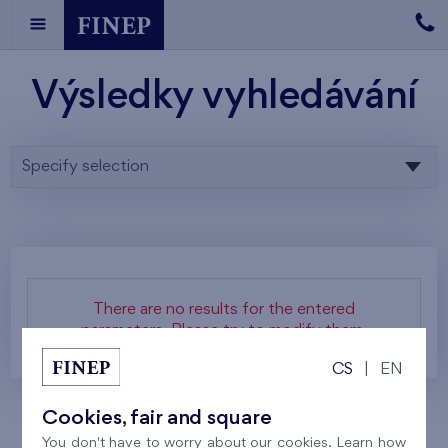
Výsledky vyhledávání
Specify selection
There are no results for the entered
parameters. Please try to modify them.
CS
|
EN
Cookies, fair and square
You don't have to worry about our cookies. Learn how