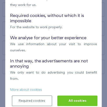
they work for us.
OUR PROJECTS
Required cookies, without which it is
impossible
For the website to work properly.
ABOUT US
We analyse for your better experience
We use information about your visit to improve
OUR SERVICES
ourselves.
In that way, the advertisements are not
annoying
CONTACTS
We only want to do advertising you could benefit
from.
More about cookies
WINNER OF THE
BEST OF REALTY
2010
Required cookies
All cookies