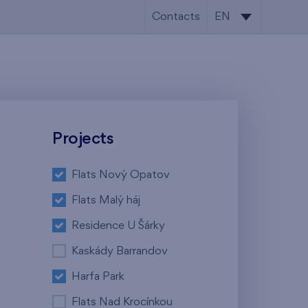
Contacts
EN
CS
EN
Projects
Flats Nový Opatov
Flats Malý háj
Residence U Šárky
Kaskády Barrandov
Harfa Park
Flats Nad Krocínkou