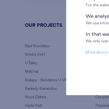
For the webs
We analyse
We use infor
OUR PROJECTS
ABOU
In that w
We only want
Nad Krocínkou
Who we
More about 
Britská čtvrť
Why to 
U Šárky
We supp
Malý háj
FAQ
Kralupy - Rezidence U Vltavy
Warrant
Kaskády Barrandov
Lanna p
Nová Elektra
Our par
Harfa Park
Persona