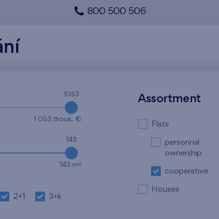
800 500 506
ání
1053
1053
Assortment
1 053 thous. €
Flats
143
personnal
ownership
2
143 m
cooperative
Houses
2+1
3+k