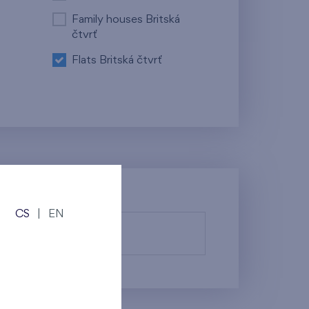
Family houses Britská
čtvrť
Flats Britská čtvrť
CS
|
EN
fy them.