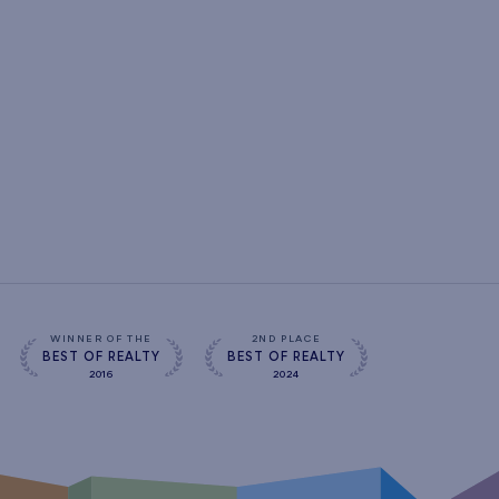
WINNER OF THE
2ND PLACE
BEST OF REALTY
BEST OF REALTY
2016
2024