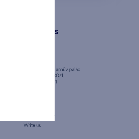
CONTACTS
FINEP CZ
inep
Client Center, Lannův palác
Havlíčkova 1030/1,
110 00 - Praha 1
Opening hours
Map
How to visit us
Write us