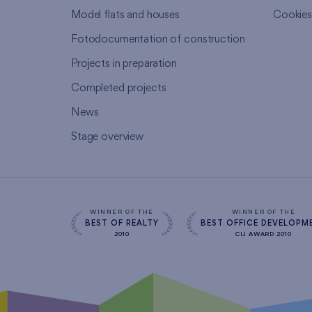
Model flats and houses
Cookie
Fotodocumentation of construction
Projects in preparation
Completed projects
News
Stage overview
WINNER OF THE
WINNER OF THE
BEST OF REALTY
BEST OFFICE DEVELOPM
2010
CIJ AWARD 2010