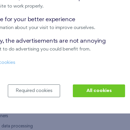
ite to work properly.
 for your better experience
mation about your visit to improve ourselves.
T US
OUR SERVICES
ay, the advertisements are not annoying
 to do advertising you could benefit from.
 are
Financial services
cookies
choose Finep
How to purchase an flat from F
ort
Housing advisor
Real estate services
Required cookies
All cookies
y service
Interior studio
alace
tners
l data processing