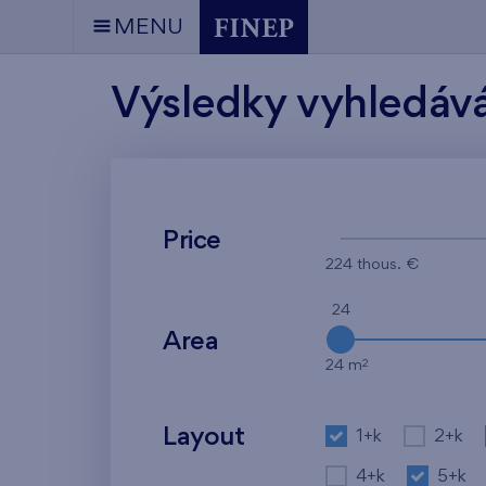
MENU
Výsledky vyhledáv
Price
224 thous. €
24
Area
2
24 m
Layout
1+k
2+k
4+k
5+k