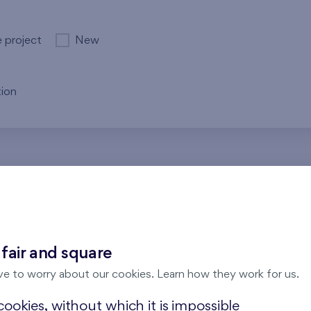
e project
New
ion
re no results for the entered parameters. Please try to modi
 fair and square
ve to worry about our cookies. Learn how they work for us.
ookies, without which it is impossible