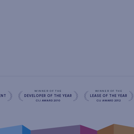
s
WINNER OF THE
WINNER OF THE
ENT
DEVELOPER OF THE YEAR
LEASE OF THE YEAR
CIJ AWARD 2010
CIJ AWARD 2012