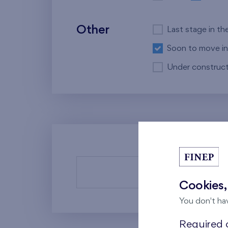
Other
Last stage in th
Soon to move in
Under construct
There a
Cookies,
You don't ha
Required c