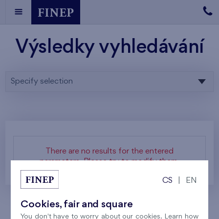
Výsledky vyhledávání
Specify selection
There are no results for the entered
parameters. Please try to modify them.
CS
|
EN
Cookies, fair and square
You don't have to worry about our cookies. Learn how