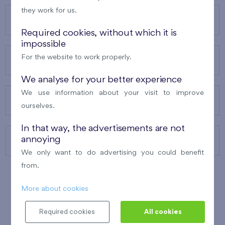
they work for us.
OUR PROJECTS
Required cookies, without which it is
impossible
For the website to work properly.
ABOUT US
We analyse for your better experience
We use information about your visit to improve
OUR SERVICES
ourselves.
In that way, the advertisements are not
annoying
CONTACTS
We only want to do advertising you could benefit
from.
More about cookies
WINNER OF THE
BEST OF REALTY
2010
Required cookies
All cookies