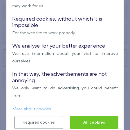
they work for us.
OUR PROJECTS
Required cookies, without which it is
impossible
For the website to work properly.
ABOUT US
We analyse for your better experience
We use information about your visit to improve
OUR SERVICES
ourselves.
In that way, the advertisements are not
annoying
CONTACTS
We only want to do advertising you could benefit
from.
More about cookies
WINNER OF THE
BEST OF REALTY
2010
Required cookies
All cookies