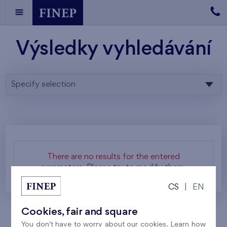
Výsledky vyhledávání
Specify selection
There are no results for the entered
parameters. Please try to modify them.
CS
|
EN
Cookies, fair and square
You don't have to worry about our cookies. Learn how