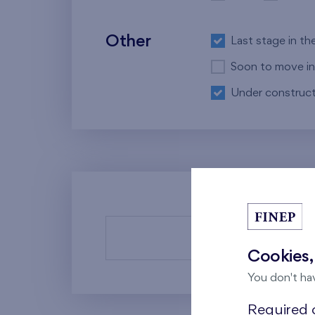
Other
Last stage in th
Soon to move in
Under construct
There a
Cookies,
You don't ha
Required c