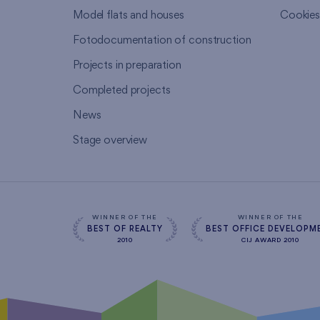
Model flats and houses
Cookie
Fotodocumentation of construction
Projects in preparation
Completed projects
News
Stage overview
WINNER OF THE
WINNER OF THE
BEST OF REALTY
BEST OFFICE DEVELOPM
2010
CIJ AWARD 2010