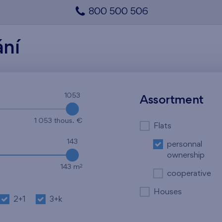
800 500 506
ání
1053
1053
Assortment
1 053 thous. €
Flats
143
personnal
ownership
2
143 m
cooperative
Houses
2+1
3+k