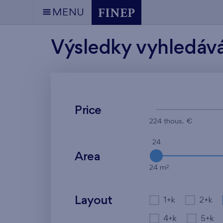
MENU
Výsledky vyhledáv
Price
224 thous. €
24
Area
2
24 m
Layout
1+k
2+k
4+k
5+k