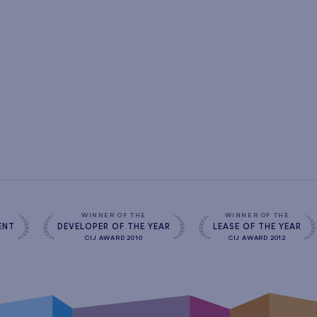
s
WINNER OF THE
WINNER OF THE
ENT
DEVELOPER OF THE YEAR
LEASE OF THE YEAR
CIJ AWARD 2010
CIJ AWARD 2012