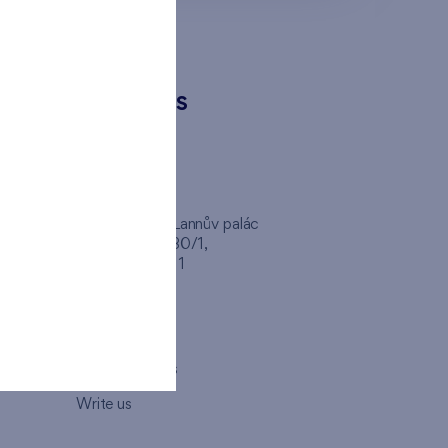
CONTACTS
FINEP CZ
inep
Client Center, Lannův palác
Havlíčkova 1030/1,
110 00 - Praha 1
Opening hours
Map
How to visit us
Write us