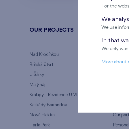
For the webs
We analyse
We use infor
OUR PROJECTS
ABOU
In that w
We only want
Nad Krocínkou
Who we
More about 
Britská čtvrť
Why to 
U Šárky
We supp
Malý háj
FAQ
Kralupy - Rezidence U Vltavy
Warrant
Kaskády Barrandov
Lanna p
Nová Elektra
Our par
Harfa Park
Persona