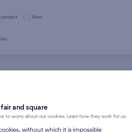
e project
New
ion
re no results for the entered parameters. Please try to modi
 fair and square
ve to worry about our cookies. Learn how they work for us.
ookies, without which it is impossible