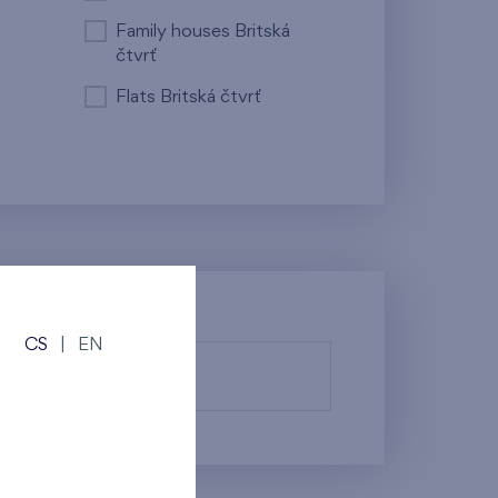
Family houses Britská
čtvrť
Flats Britská čtvrť
CS
|
EN
fy them.