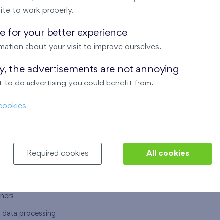
ite to work properly.
 for your better experience
mation about your visit to improve ourselves.
T US
OUR SERVICES
ay, the advertisements are not annoying
 to do advertising you could benefit from.
 are
Financial services
cookies
choose Finep
How to purchase an flat from F
ort
Housing advisor
Real estate services
Required cookies
All cookies
y service
Interior studio
alace
tners
l data processing