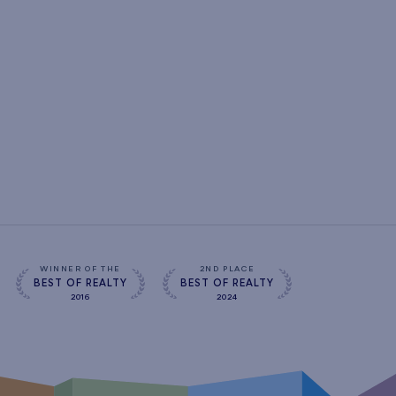
WINNER OF THE
2ND PLACE
BEST OF REALTY
BEST OF REALTY
2016
2024