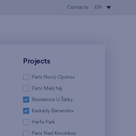
Contacts
EN
CS
EN
Projects
Flats Nový Opatov
Flats Malý háj
Residence U Šárky
Kaskády Barrandov
Harfa Park
Flats Nad Krocínkou