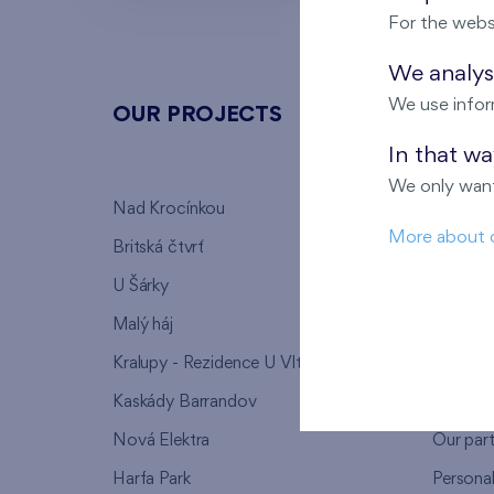
For the webs
We analyse
We use infor
OUR PROJECTS
ABOU
In that w
We only want
Nad Krocínkou
Who we
More about 
Britská čtvrť
Why to 
U Šárky
We supp
Malý háj
FAQ
Kralupy - Rezidence U Vltavy
Warrant
Kaskády Barrandov
Lanna p
Nová Elektra
Our par
Harfa Park
Persona