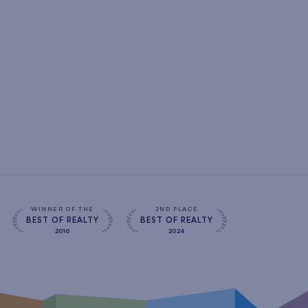
WINNER OF THE
2ND PLACE
BEST OF REALTY
BEST OF REALTY
2016
2024