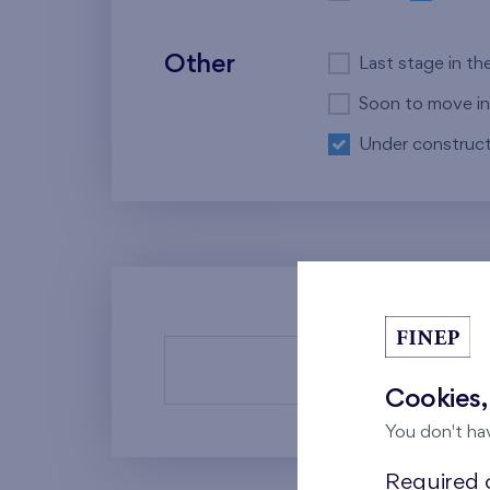
Other
Last stage in th
Soon to move in
Under construct
There a
Cookies,
You don't ha
Required c