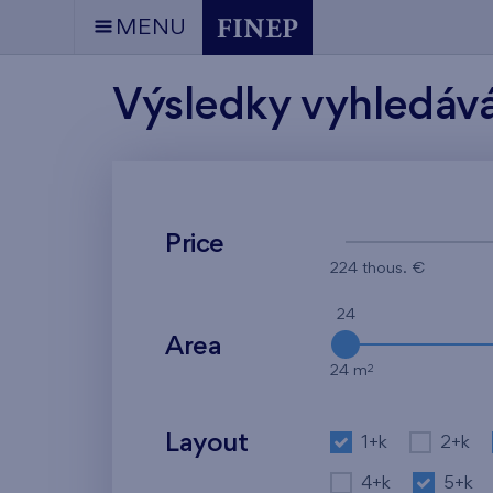
MENU
Výsledky vyhledáv
Price
224 thous. €
24
Area
2
24 m
Layout
1+k
2+k
4+k
5+k