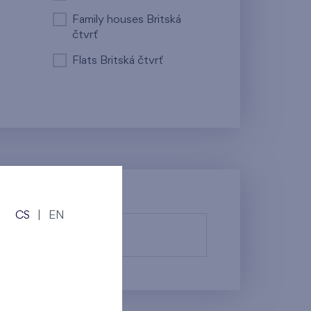
Family houses Britská
čtvrť
Flats Britská čtvrť
CS
|
EN
fy them.