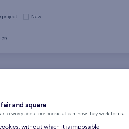
e project
New
ion
re no results for the entered parameters. Please try to modi
 fair and square
ve to worry about our cookies. Learn how they work for us.
ookies, without which it is impossible