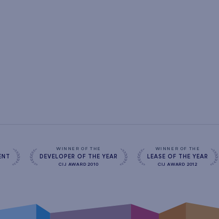
s
WINNER OF THE
WINNER OF THE
ENT
DEVELOPER OF THE YEAR
LEASE OF THE YEAR
CIJ AWARD 2010
CIJ AWARD 2012