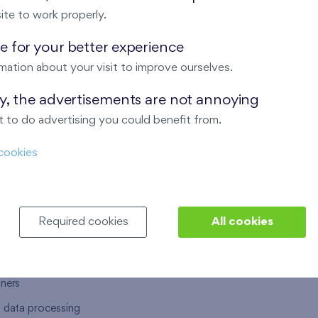
ite to work properly.
 for your better experience
mation about your visit to improve ourselves.
T US
OUR SERVICES
ay, the advertisements are not annoying
 to do advertising you could benefit from.
 are
Financial services
cookies
choose Finep
How to purchase an flat from F
ort
Housing advisor
Real estate services
Required cookies
All cookies
y service
Interior studio
alace
tners
l data processing