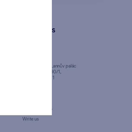
CONTACTS
FINEP CZ
inep
Client Center, Lannův palác
Havlíčkova 1030/1,
110 00 - Praha 1
Opening hours
Map
How to visit us
Write us