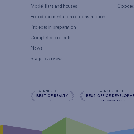
Model flats and houses
Cookie
Fotodocumentation of construction
Projects in preparation
Completed projects
News
Stage overview
WINNER OF THE
WINNER OF THE
BEST OF REALTY
BEST OFFICE DEVELOPM
2010
CIJ AWARD 2010