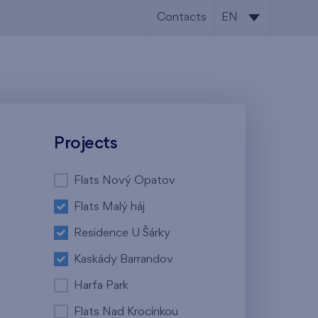
Contacts
EN
CS
EN
Projects
Flats Nový Opatov
Flats Malý háj
Residence U Šárky
Kaskády Barrandov
Harfa Park
Flats Nad Krocínkou