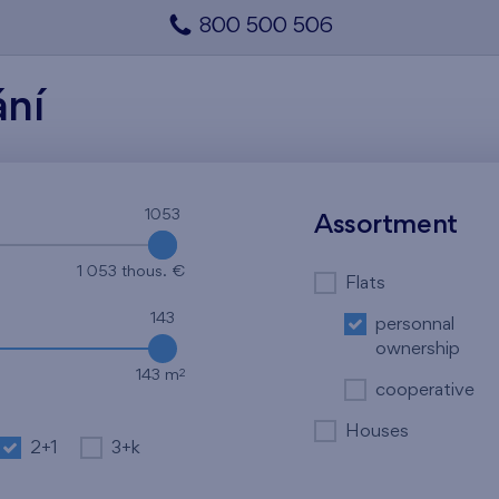
800 500 506
ání
1053
1053
Assortment
1 053 thous. €
Flats
143
personnal
ownership
2
143 m
cooperative
Houses
2+1
3+k