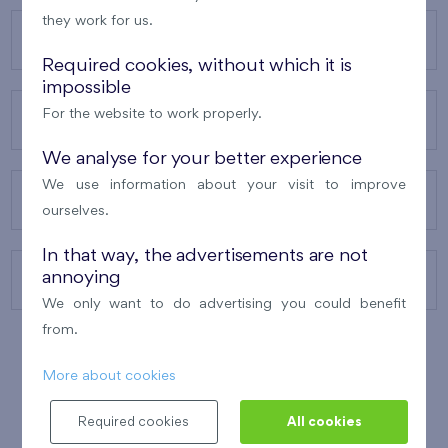
they work for us.
OUR PROJECTS
Required cookies, without which it is
impossible
For the website to work properly.
ABOUT US
We analyse for your better experience
We use information about your visit to improve
OUR SERVICES
ourselves.
In that way, the advertisements are not
annoying
CONTACTS
We only want to do advertising you could benefit
from.
More about cookies
WINNER OF THE
BEST OF REALTY
2010
Required cookies
All cookies