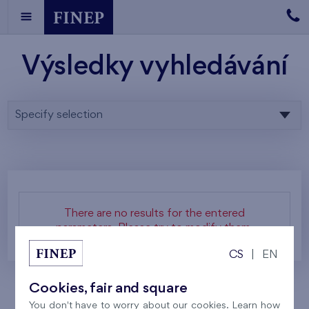
Výsledky vyhledávání
Specify selection
There are no results for the entered
parameters. Please try to modify them.
CS
|
EN
Cookies, fair and square
You don't have to worry about our cookies. Learn how