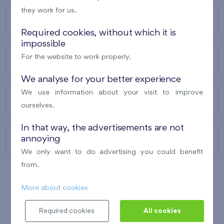
they work for us.
OUR PROJECTS
Required cookies, without which it is
impossible
For the website to work properly.
ABOUT US
We analyse for your better experience
We use information about your visit to improve
OUR SERVICES
ourselves.
In that way, the advertisements are not
annoying
CONTACTS
We only want to do advertising you could benefit
from.
More about cookies
WINNER OF THE
BEST OF REALTY
2010
Required cookies
All cookies