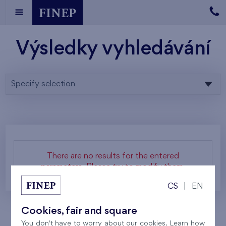
Výsledky vyhledávání
Specify selection
There are no results for the entered
parameters. Please try to modify them.
CS
|
EN
Cookies, fair and square
You don't have to worry about our cookies. Learn how