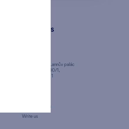
CONTACTS
FINEP CZ
inep
Client Center, Lannův palác
Havlíčkova 1030/1,
110 00 - Praha 1
Opening hours
Map
How to visit us
Write us