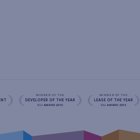
s
WINNER OF THE
WINNER OF THE
ENT
DEVELOPER OF THE YEAR
LEASE OF THE YEAR
CIJ AWARD 2010
CIJ AWARD 2012