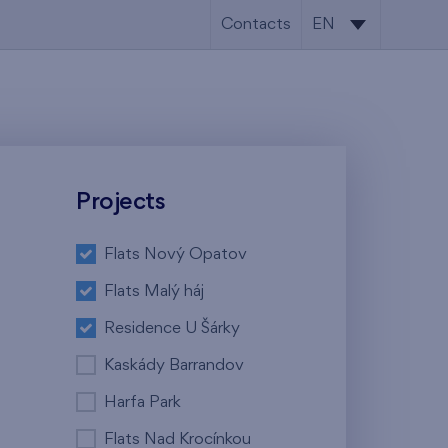
Contacts
EN
CS
EN
Projects
Flats Nový Opatov
Flats Malý háj
Residence U Šárky
Kaskády Barrandov
Harfa Park
Flats Nad Krocínkou