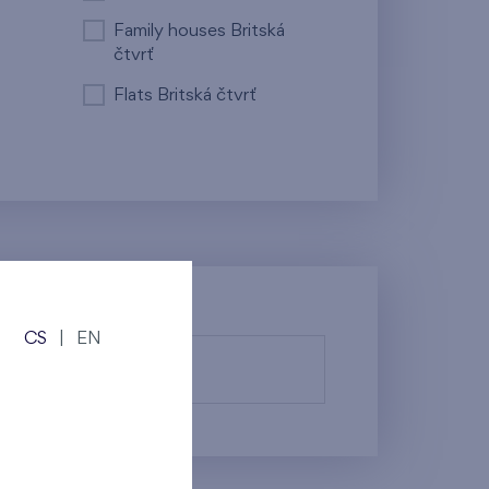
Family houses Britská
čtvrť
Flats Britská čtvrť
CS
|
EN
fy them.