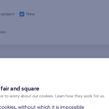
e project
New
ion
re no results for the entered parameters. Please try to modi
 fair and square
ve to worry about our cookies. Learn how they work for us.
ookies, without which it is impossible