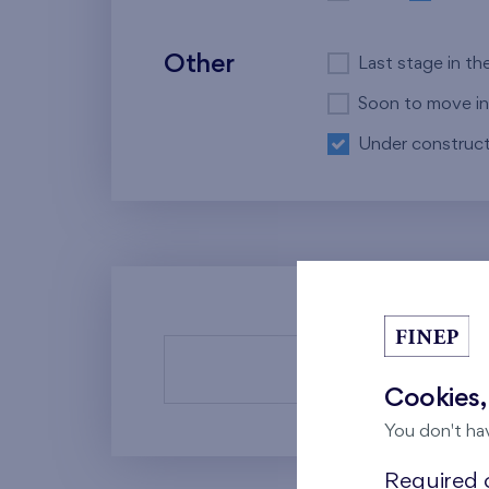
Other
Last stage in th
Soon to move in
Under construct
There a
Cookies,
You don't ha
Required c