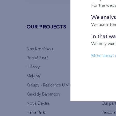
For the webs
We analyse
We use infor
OUR PROJECTS
ABOU
In that w
We only want
Nad Krocínkou
Who we
More about 
Britská čtvrť
Why to 
U Šárky
We supp
Malý háj
FAQ
Kralupy - Rezidence U Vltavy
Warrant
Kaskády Barrandov
Lanna p
Nová Elektra
Our par
Harfa Park
Persona