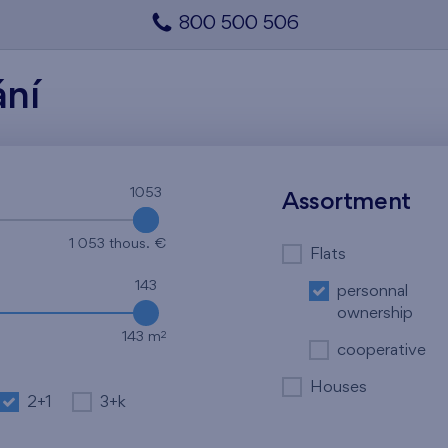
800 500 506
ání
1053
1053
Assortment
1 053 thous. €
Flats
143
personnal
ownership
2
143 m
cooperative
Houses
2+1
3+k