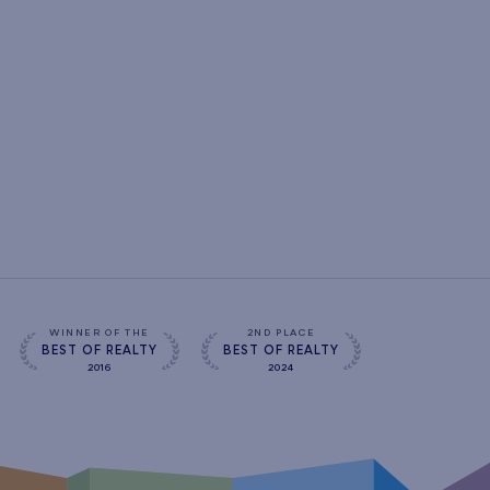
WINNER OF THE
2ND PLACE
BEST OF REALTY
BEST OF REALTY
2016
2024