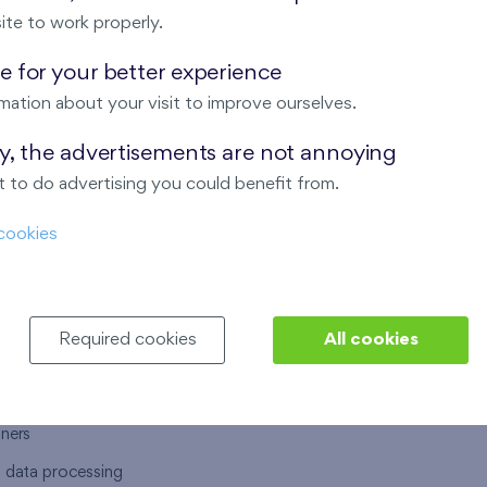
ite to work properly.
 for your better experience
mation about your visit to improve ourselves.
T US
OUR SERVICES
ay, the advertisements are not annoying
 to do advertising you could benefit from.
 are
Financial services
cookies
choose Finep
How to purchase an flat from F
ort
Housing advisor
Real estate services
Required cookies
All cookies
y service
Interior studio
alace
tners
l data processing