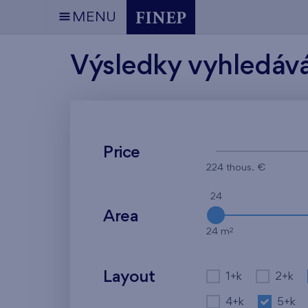
MENU
Výsledky vyhledáv
Price
224 thous. €
24
Area
2
24 m
Layout
1+k
2+k
4+k
5+k