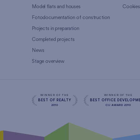
Model flats and houses
Cookie
Fotodocumentation of construction
Projects in preparation
Completed projects
News
Stage overview
WINNER OF THE
WINNER OF THE
BEST OF REALTY
BEST OFFICE DEVELOPM
2010
CIJ AWARD 2010