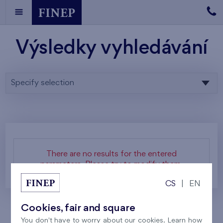
Výsledky vyhledávání
Specify selection
There are no results for the entered
parameters. Please try to modify them.
CS
|
EN
Cookies, fair and square
You don't have to worry about our cookies. Learn how