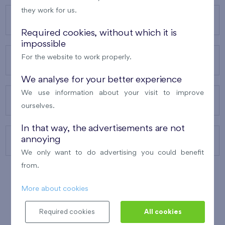
they work for us.
OUR PROJECTS
Required cookies, without which it is
impossible
For the website to work properly.
ABOUT US
We analyse for your better experience
We use information about your visit to improve
OUR SERVICES
ourselves.
In that way, the advertisements are not
annoying
CONTACTS
We only want to do advertising you could benefit
from.
More about cookies
WINNER OF THE
BEST OF REALTY
2010
Required cookies
All cookies