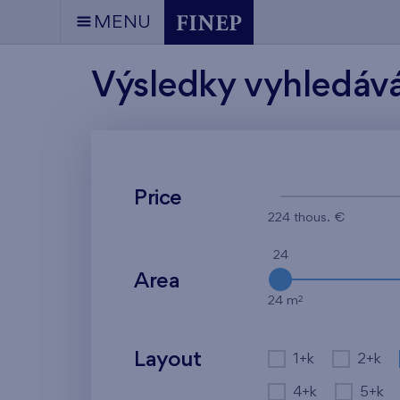
MENU
Výsledky vyhledáv
Price
224 thous. €
24
Area
2
24 m
Layout
1+k
2+k
4+k
5+k