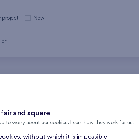
e project
New
ion
re no results for the entered parameters. Please try to modi
 fair and square
ve to worry about our cookies. Learn how they work for us.
ookies, without which it is impossible