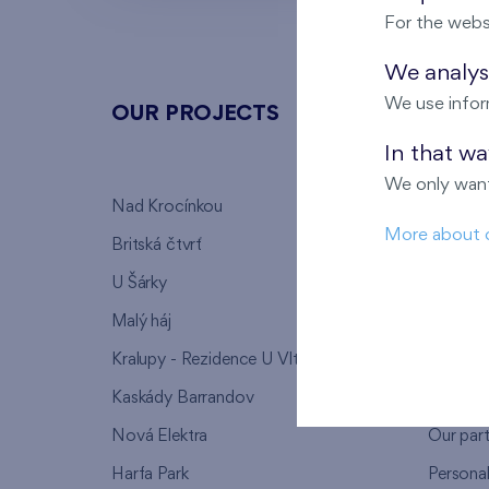
For the webs
We analyse
We use infor
OUR PROJECTS
ABOU
In that w
We only want
Nad Krocínkou
Who we
More about 
Britská čtvrť
Why to 
U Šárky
We supp
Malý háj
FAQ
Kralupy - Rezidence U Vltavy
Warrant
Kaskády Barrandov
Lanna p
Nová Elektra
Our par
Harfa Park
Persona