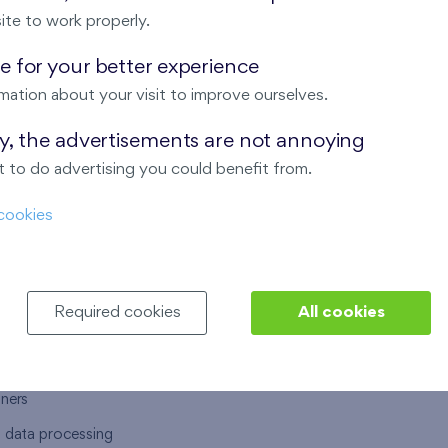
ite to work properly.
 for your better experience
mation about your visit to improve ourselves.
T US
OUR SERVICES
ay, the advertisements are not annoying
 to do advertising you could benefit from.
 are
Financial services
cookies
choose Finep
How to purchase an flat from F
ort
Housing advisor
Real estate services
Required cookies
All cookies
y service
Interior studio
alace
tners
l data processing