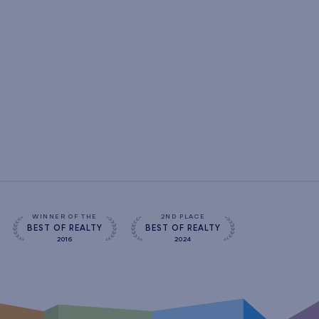
WINNER OF THE
2ND PLACE
BEST OF REALTY
BEST OF REALTY
2016
2024