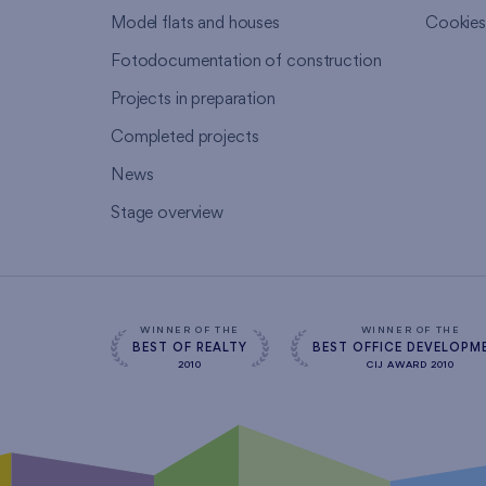
Model flats and houses
Cookie
Fotodocumentation of construction
Projects in preparation
Completed projects
News
Stage overview
WINNER OF THE
WINNER OF THE
BEST OF REALTY
BEST OFFICE DEVELOPM
2010
CIJ AWARD 2010