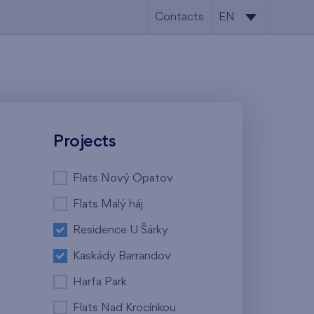
Contacts
EN
CS
EN
Projects
Flats Nový Opatov
Flats Malý háj
Residence U Šárky
Kaskády Barrandov
Harfa Park
Flats Nad Krocínkou