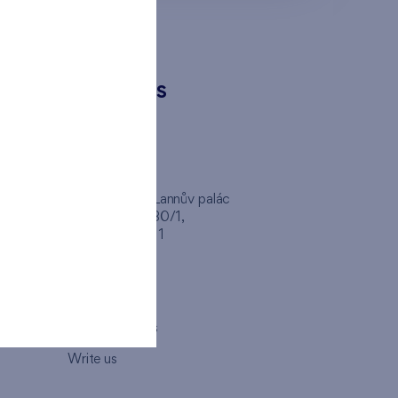
CONTACTS
FINEP CZ
inep
Client Center, Lannův palác
Havlíčkova 1030/1,
110 00 - Praha 1
Opening hours
Map
How to visit us
Write us