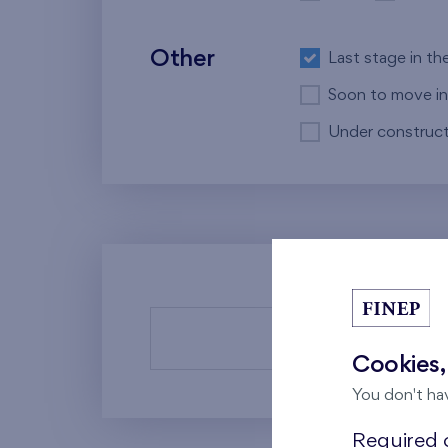
Other
Last stage in th
Soon to move in
Under construct
There a
Cookies,
You don't ha
Required c