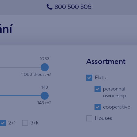
800 500 506
ání
1053
1053
Assortment
1 053 thous. €
Flats
143
personnal
ownership
2
143 m
cooperative
Houses
2+1
3+k