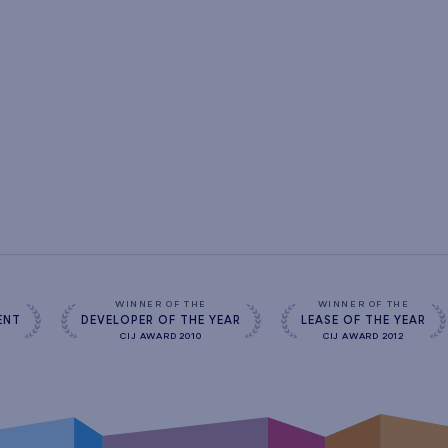
s
WINNER OF THE
WINNER OF THE
ENT
DEVELOPER OF THE YEAR
LEASE OF THE YEAR
CIJ AWARD 2010
CIJ AWARD 2012