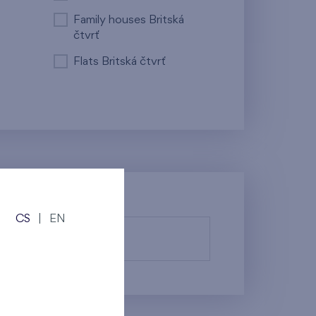
Family houses Britská
čtvrť
Flats Britská čtvrť
CS
|
EN
fy them.