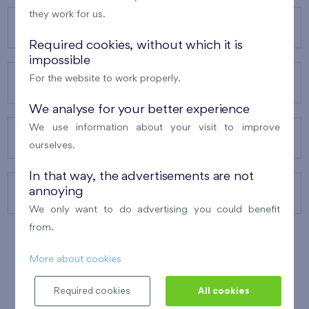
they work for us.
OUR PROJECTS
Required cookies, without which it is
impossible
For the website to work properly.
ABOUT US
We analyse for your better experience
We use information about your visit to improve
OUR SERVICES
ourselves.
In that way, the advertisements are not
annoying
CONTACTS
We only want to do advertising you could benefit
from.
More about cookies
WINNER OF THE
BEST OF REALTY
2010
Required cookies
All cookies