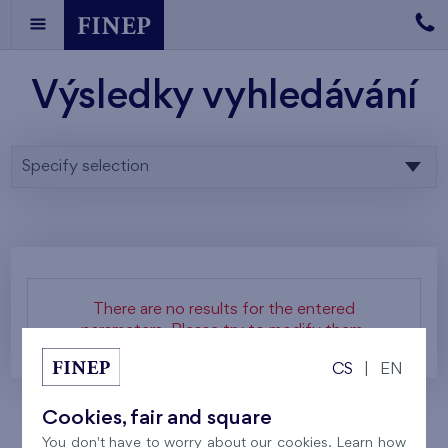
Výsledky vyhledávání
Specify selection
There are no results for the entered
parameters. Please try to modify them.
CS
|
EN
Cookies, fair and square
You don't have to worry about our cookies. Learn how