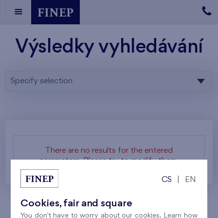
Výsledky vyhledávání
Specify selection
There are no results for the entered
parameters. Please try to modify them.
CS
|
EN
Cookies, fair and square
You don't have to worry about our cookies. Learn how