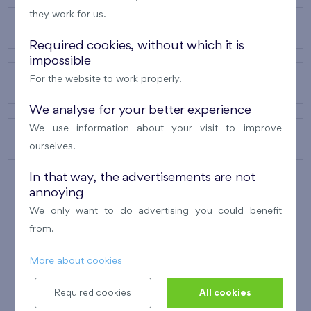
they work for us.
OUR PROJECTS
Required cookies, without which it is
impossible
For the website to work properly.
ABOUT US
We analyse for your better experience
We use information about your visit to improve
OUR SERVICES
ourselves.
In that way, the advertisements are not
annoying
CONTACTS
We only want to do advertising you could benefit
from.
More about cookies
WINNER OF THE
BEST OF REALTY
2010
Required cookies
All cookies