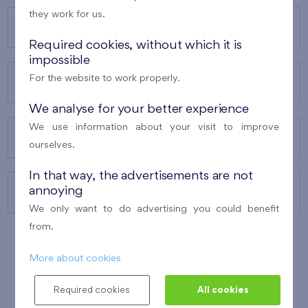
they work for us.
OUR PROJECTS
Required cookies, without which it is
impossible
For the website to work properly.
ABOUT US
We analyse for your better experience
We use information about your visit to improve
OUR SERVICES
ourselves.
In that way, the advertisements are not
annoying
CONTACTS
We only want to do advertising you could benefit
from.
More about cookies
WINNER OF THE
BEST OF REALTY
2010
Required cookies
All cookies