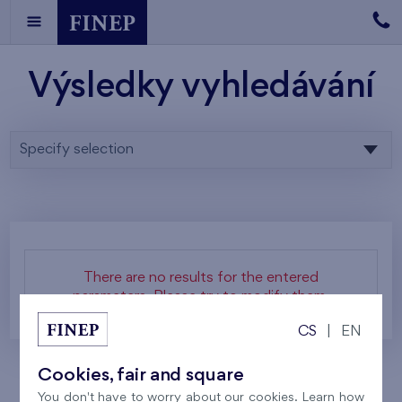
Výsledky vyhledávání
Specify selection
There are no results for the entered
parameters. Please try to modify them.
CS
|
EN
Cookies, fair and square
You don't have to worry about our cookies. Learn how