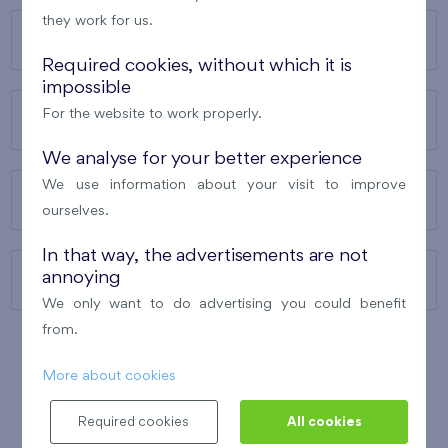
they work for us.
OUR PROJECTS
Required cookies, without which it is
impossible
For the website to work properly.
ABOUT US
We analyse for your better experience
We use information about your visit to improve
OUR SERVICES
ourselves.
In that way, the advertisements are not
annoying
CONTACTS
We only want to do advertising you could benefit
from.
More about cookies
WINNER OF THE
BEST OF REALTY
2010
Required cookies
All cookies