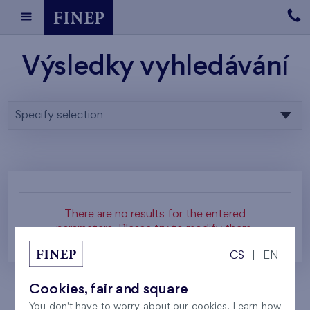
Výsledky vyhledávání
Specify selection
There are no results for the entered
parameters. Please try to modify them.
CS
|
EN
Cookies, fair and square
You don't have to worry about our cookies. Learn how