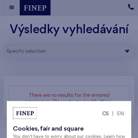
Výsledky vyhledávání
Specify selection
There are no results for the entered
parameters. Please try to modify them.
CS
|
EN
Cookies, fair and square
You don't have to worry about our cookies. Learn how