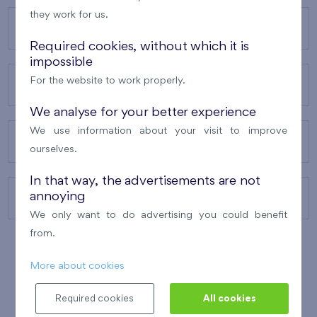
they work for us.
OUR PROJECTS
Required cookies, without which it is
impossible
For the website to work properly.
ABOUT US
We analyse for your better experience
We use information about your visit to improve
OUR SERVICES
ourselves.
In that way, the advertisements are not
annoying
CONTACTS
We only want to do advertising you could benefit
from.
More about cookies
WINNER OF THE
BEST OF REALTY
2010
Required cookies
All cookies