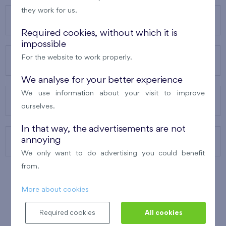
they work for us.
OUR PROJECTS
Required cookies, without which it is
impossible
For the website to work properly.
ABOUT US
We analyse for your better experience
We use information about your visit to improve
OUR SERVICES
ourselves.
In that way, the advertisements are not
annoying
CONTACTS
We only want to do advertising you could benefit
from.
More about cookies
WINNER OF THE
BEST OF REALTY
2010
Required cookies
All cookies