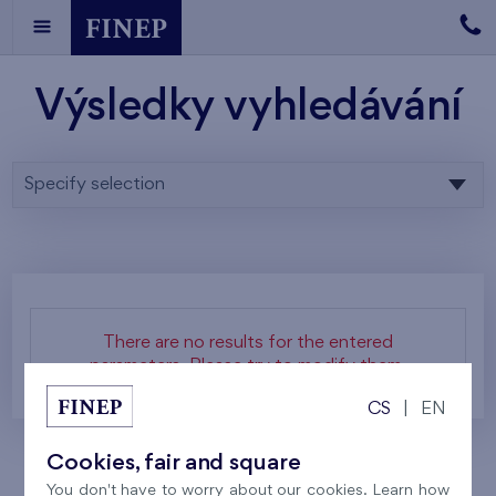
Výsledky vyhledávání
Specify selection
There are no results for the entered
parameters. Please try to modify them.
CS
|
EN
Cookies, fair and square
You don't have to worry about our cookies. Learn how