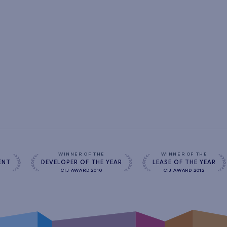
s
WINNER OF THE
WINNER OF THE
ENT
DEVELOPER OF THE YEAR
LEASE OF THE YEAR
CIJ AWARD 2010
CIJ AWARD 2012