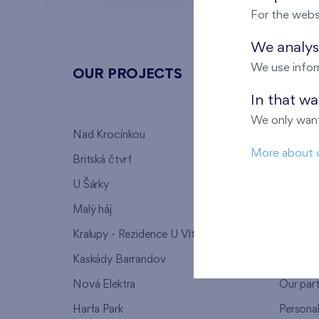
For the webs
We analyse
We use infor
OUR PROJECTS
ABOU
In that w
We only want
Nad Krocínkou
Who we
More about 
Britská čtvrť
Why to 
U Šárky
We supp
Malý háj
FAQ
Kralupy - Rezidence U Vltavy
Warrant
Kaskády Barrandov
Lanna p
Nová Elektra
Our par
Harfa Park
Persona