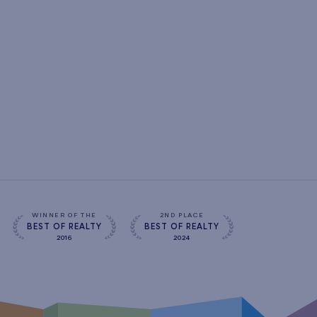
WINNER OF THE
2ND PLACE
BEST OF REALTY
BEST OF REALTY
2016
2024