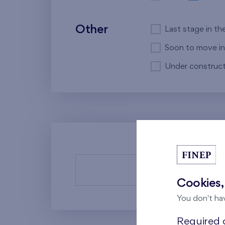
Other
Last stage in th
Soon to move in
Under construct
There a
Cookies,
You don't ha
Required c