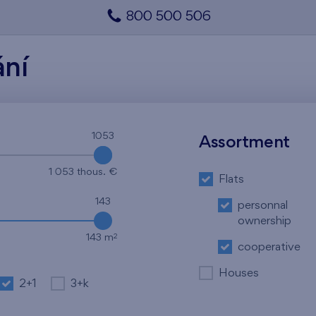
800 500 506
ání
1053
1053
Assortment
1 053 thous. €
Flats
143
personnal
ownership
2
143 m
cooperative
Houses
2+1
3+k