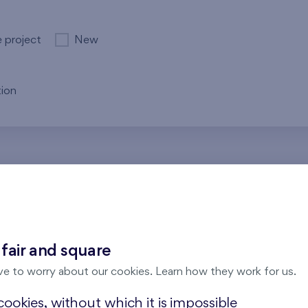
e project
New
ion
re no results for the entered parameters. Please try to modi
 fair and square
ve to worry about our cookies. Learn how they work for us.
ookies, without which it is impossible