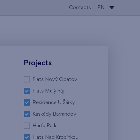
Contacts
EN
CS
EN
Projects
Flats Nový Opatov
Flats Malý háj
Residence U Šárky
Kaskády Barrandov
Harfa Park
Flats Nad Krocínkou