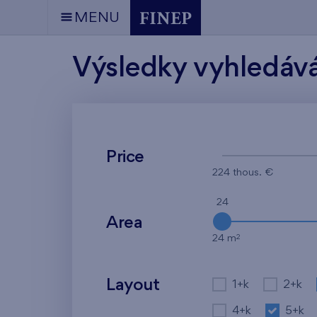
MENU
Výsledky vyhledáv
Price
224 thous. €
24
Area
2
24 m
Layout
1+k
2+k
4+k
5+k