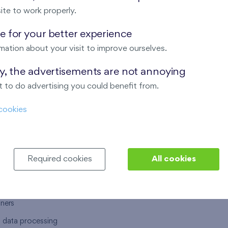
ite to work properly.
 for your better experience
mation about your visit to improve ourselves.
T US
OUR SERVICES
ay, the advertisements are not annoying
 to do advertising you could benefit from.
 are
Financial services
cookies
choose Finep
How to purchase an flat from F
ort
Housing advisor
Real estate services
Required cookies
All cookies
y service
Interior studio
alace
tners
l data processing