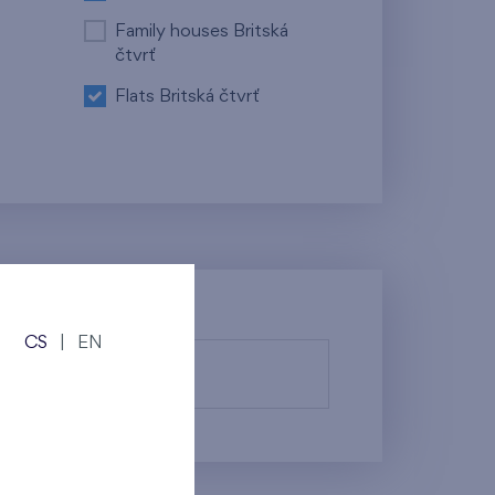
Family houses Britská
čtvrť
Flats Britská čtvrť
CS
|
EN
fy them.