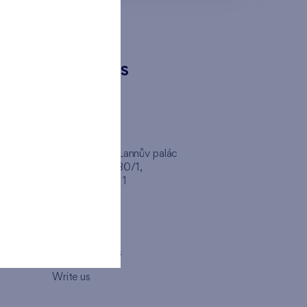
CONTACTS
FINEP CZ
inep
Client Center, Lannův palác
Havlíčkova 1030/1,
110 00 - Praha 1
Opening hours
Map
How to visit us
Write us