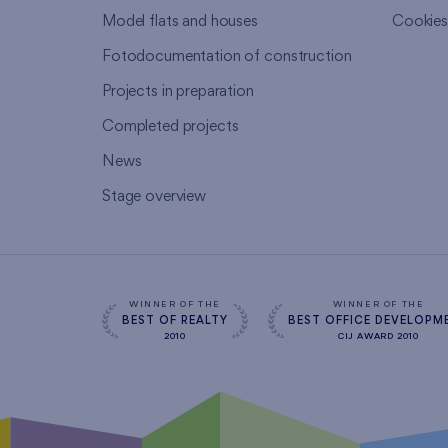
Model flats and houses
Cookie
Fotodocumentation of construction
Projects in preparation
Completed projects
News
Stage overview
WINNER OF THE
WINNER OF THE
BEST OF REALTY
BEST OFFICE DEVELOPM
2010
CIJ AWARD 2010