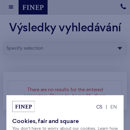
Výsledky vyhledávání
Specify selection
There are no results for the entered
parameters. Please try to modify them.
CS
|
EN
Cookies, fair and square
You don't have to worry about our cookies. Learn how