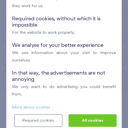
they work for us.
OUR PROJECTS
Required cookies, without which it is
impossible
For the website to work properly.
ABOUT US
We analyse for your better experience
We use information about your visit to improve
OUR SERVICES
ourselves.
In that way, the advertisements are not
annoying
CONTACTS
We only want to do advertising you could benefit
from.
More about cookies
WINNER OF THE
BEST OF REALTY
2010
Required cookies
All cookies