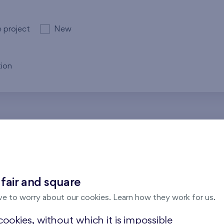
e project
New
ion
re no results for the entered parameters. Please try to modi
 fair and square
ve to worry about our cookies. Learn how they work for us.
ookies, without which it is impossible