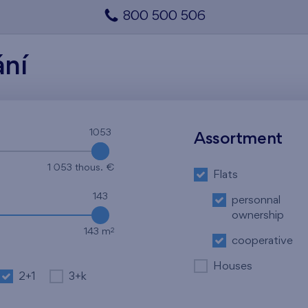
800 500 506
ání
1053
1053
Assortment
1 053 thous. €
Flats
143
personnal
ownership
2
143 m
cooperative
Houses
2+1
3+k