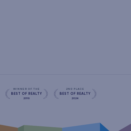
WINNER OF THE
2ND PLACE
BEST OF REALTY
BEST OF REALTY
2016
2024