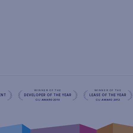
s
WINNER OF THE
WINNER OF THE
ENT
DEVELOPER OF THE YEAR
LEASE OF THE YEAR
CIJ AWARD 2010
CIJ AWARD 2012