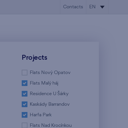
Contacts
EN
CS
EN
Projects
Flats Nový Opatov
Flats Malý háj
Residence U Šárky
Kaskády Barrandov
Harfa Park
Flats Nad Krocínkou