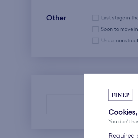
Other
Last stage in th
Soon to move in
Under construct
There a
Cookies,
You don't ha
Required c