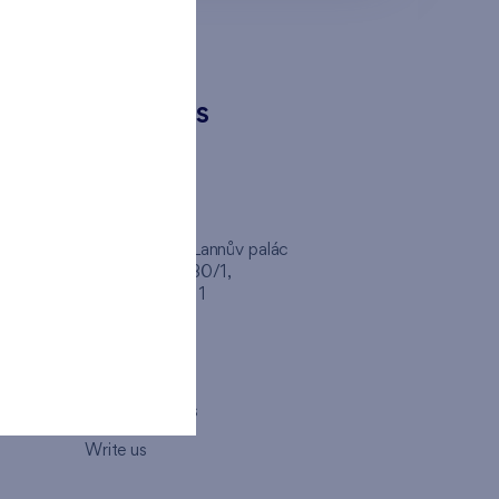
CONTACTS
FINEP CZ
inep
Client Center, Lannův palác
Havlíčkova 1030/1,
110 00 - Praha 1
Opening hours
Map
How to visit us
Write us