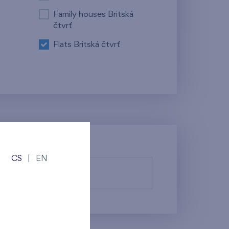
Family houses Britská
čtvrť
Flats Britská čtvrť
CS
|
EN
fy them.