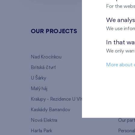
For the webs
We analyse
We use infor
OUR PROJECTS
ABOU
In that w
We only want
Nad Krocínkou
Who we
More about 
Britská čtvrť
Why to 
U Šárky
We supp
Malý háj
FAQ
Kralupy - Rezidence U Vltavy
Warrant
Kaskády Barrandov
Lanna p
Nová Elektra
Our par
Harfa Park
Persona