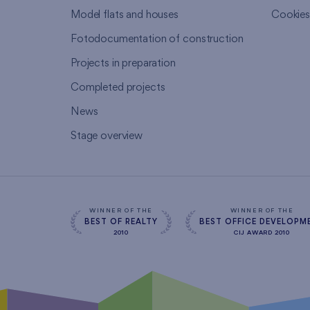
Model flats and houses
Cookie
Fotodocumentation of construction
Projects in preparation
Completed projects
News
Stage overview
WINNER OF THE
WINNER OF THE
BEST OF REALTY
BEST OFFICE DEVELOPM
2010
CIJ AWARD 2010