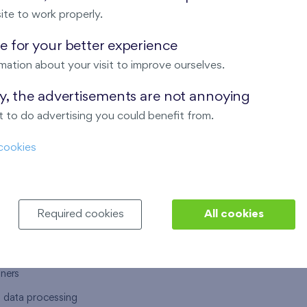
ite to work properly.
 for your better experience
mation about your visit to improve ourselves.
T US
OUR SERVICES
ay, the advertisements are not annoying
 to do advertising you could benefit from.
 are
Financial services
cookies
choose Finep
How to purchase an flat from F
ort
Housing advisor
Real estate services
Required cookies
All cookies
y service
Interior studio
alace
tners
l data processing