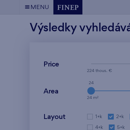
MENU
Výsledky vyhledáv
Price
224 thous. €
24
Area
2
24 m
Layout
1+k
2+k
4+k
5+k