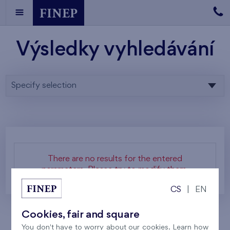
Výsledky vyhledávání
Specify selection
There are no results for the entered
parameters. Please try to modify them.
CS
|
EN
Cookies, fair and square
You don't have to worry about our cookies. Learn how