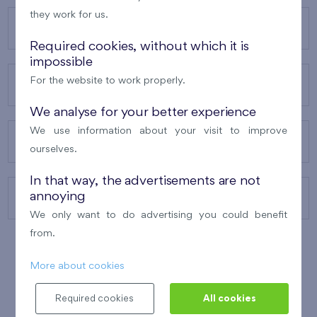
they work for us.
OUR PROJECTS
Required cookies, without which it is
impossible
For the website to work properly.
ABOUT US
We analyse for your better experience
We use information about your visit to improve
OUR SERVICES
ourselves.
In that way, the advertisements are not
annoying
CONTACTS
We only want to do advertising you could benefit
from.
More about cookies
WINNER OF THE
BEST OF REALTY
2010
Required cookies
All cookies