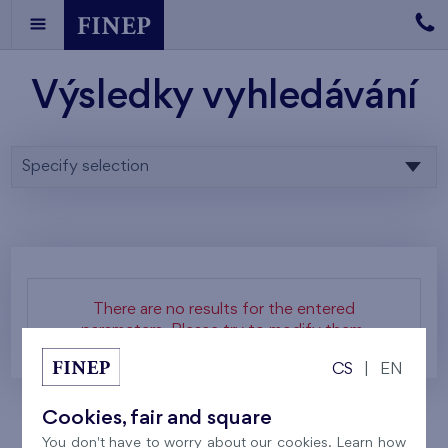
Výsledky vyhledávání
Specify selection
There are no results for the entered
parameters. Please try to modify them.
CS
|
EN
Cookies, fair and square
You don't have to worry about our cookies. Learn how