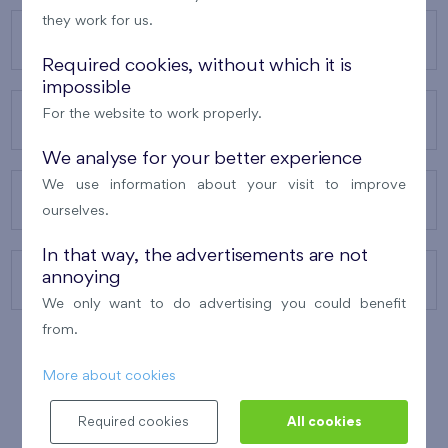
they work for us.
OUR PROJECTS
Required cookies, without which it is
impossible
For the website to work properly.
ABOUT US
We analyse for your better experience
We use information about your visit to improve
OUR SERVICES
ourselves.
In that way, the advertisements are not
annoying
CONTACTS
We only want to do advertising you could benefit
from.
More about cookies
WINNER OF THE
BEST OF REALTY
2010
Required cookies
All cookies