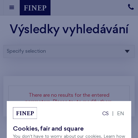
Výsledky vyhledávání
Specify selection
There are no results for the entered
parameters. Please try to modify them.
CS
|
EN
Cookies, fair and square
You don't have to worry about our cookies. Learn how