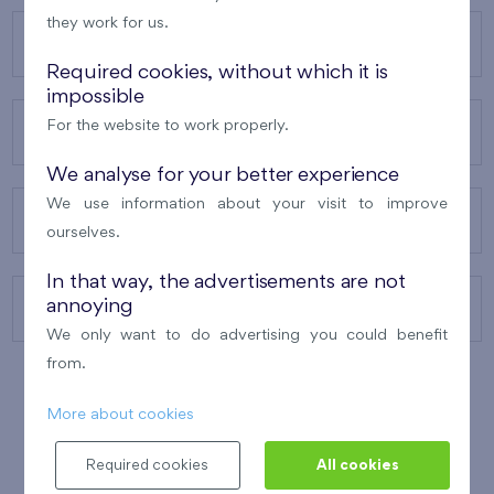
they work for us.
OUR PROJECTS
Required cookies, without which it is
impossible
For the website to work properly.
ABOUT US
We analyse for your better experience
We use information about your visit to improve
OUR SERVICES
ourselves.
In that way, the advertisements are not
annoying
CONTACTS
We only want to do advertising you could benefit
from.
More about cookies
WINNER OF THE
BEST OF REALTY
2010
Required cookies
All cookies