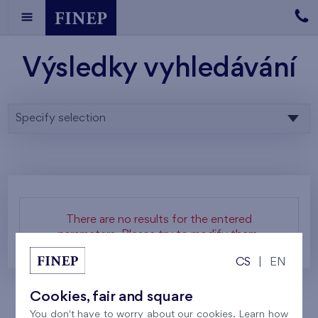
Výsledky vyhledávání
Specify selection
There are no results for the entered
parameters. Please try to modify them.
CS
|
EN
Cookies, fair and square
You don't have to worry about our cookies. Learn how