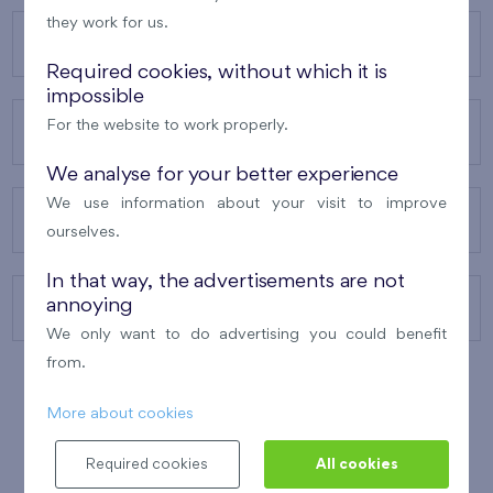
they work for us.
OUR PROJECTS
Required cookies, without which it is
impossible
For the website to work properly.
ABOUT US
We analyse for your better experience
We use information about your visit to improve
OUR SERVICES
ourselves.
In that way, the advertisements are not
annoying
CONTACTS
We only want to do advertising you could benefit
from.
More about cookies
WINNER OF THE
BEST OF REALTY
2010
Required cookies
All cookies