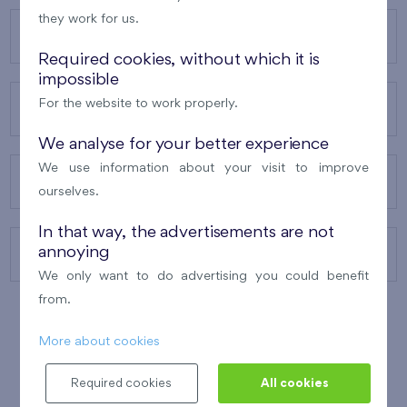
they work for us.
OUR PROJECTS
Required cookies, without which it is
impossible
For the website to work properly.
ABOUT US
We analyse for your better experience
We use information about your visit to improve
OUR SERVICES
ourselves.
In that way, the advertisements are not
annoying
CONTACTS
We only want to do advertising you could benefit
from.
More about cookies
WINNER OF THE
BEST OF REALTY
2010
Required cookies
All cookies