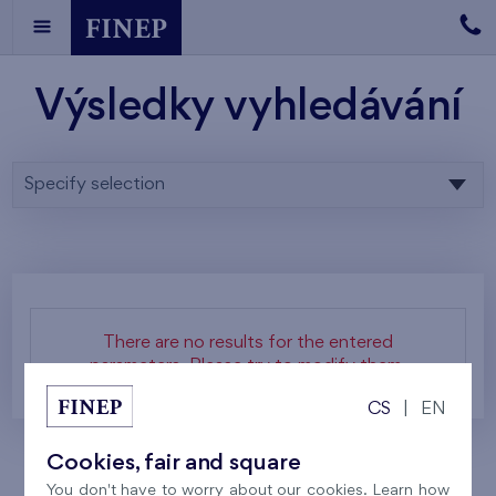
Výsledky vyhledávání
Specify selection
There are no results for the entered
parameters. Please try to modify them.
CS
|
EN
Cookies, fair and square
You don't have to worry about our cookies. Learn how