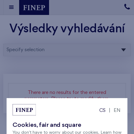
Výsledky vyhledávání
Specify selection
There are no results for the entered
parameters. Please try to modify them.
CS
|
EN
Cookies, fair and square
You don't have to worry about our cookies. Learn how