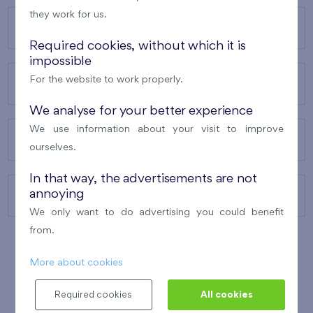
they work for us.
OUR PROJECTS
Required cookies, without which it is
impossible
For the website to work properly.
ABOUT US
We analyse for your better experience
We use information about your visit to improve
OUR SERVICES
ourselves.
In that way, the advertisements are not
annoying
CONTACTS
We only want to do advertising you could benefit
from.
More about cookies
WINNER OF THE
BEST OF REALTY
2010
Required cookies
All cookies