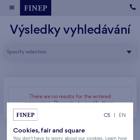
Výsledky vyhledávání
Specify selection
There are no results for the entered
parameters. Please try to modify them.
CS
|
EN
Cookies, fair and square
You don't have to worry about our cookies. Learn how