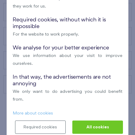
they work for us.
OUR PROJECTS
Required cookies, without which it is
impossible
For the website to work properly.
ABOUT US
We analyse for your better experience
We use information about your visit to improve
OUR SERVICES
ourselves.
In that way, the advertisements are not
annoying
CONTACTS
We only want to do advertising you could benefit
from.
More about cookies
WINNER OF THE
BEST OF REALTY
2010
Required cookies
All cookies