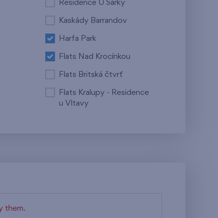
Residence U Šárky
Kaskády Barrandov
Harfa Park
Flats Nad Krocínkou
Flats Britská čtvrť
Flats Kralupy - Residence
u Vltavy
fy them.