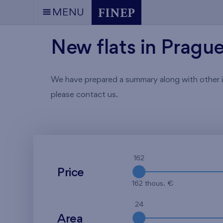
MENU
New flats in Pragu
We have prepared a summary along with other info
please contact us.
162
Price
162 thous. €
24
Area