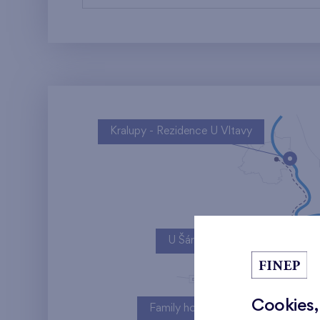
Kralupy - Rezidence U Vltavy
U Šárky
Cookies,
Family houses Britská čtvrť