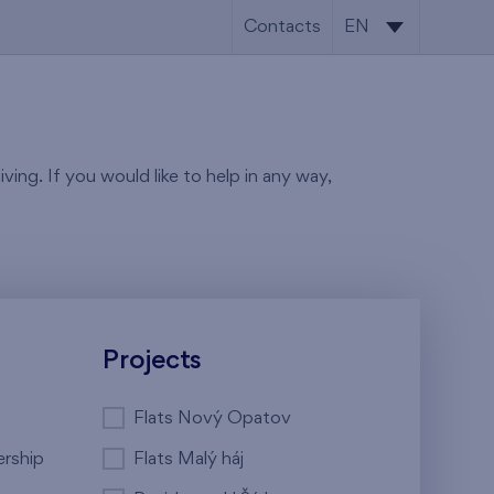
Contacts
EN
CS
EN
ving. If you would like to help in any way,
Projects
Flats Nový Opatov
ership
Flats Malý háj