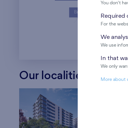
You don't ha
Britská čtvrť
Required c
For the webs
Kaskády Barra
We analyse
We use infor
In that w
We only want
Our localities
More about 