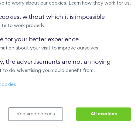
ve to worry about our cookies. Learn how they work for us.
Malý háj
ookies, without which it is impossible
ite to work properly.
ndov
 for your better experience
Nový Opatov
mation about your visit to improve ourselves.
ay, the advertisements are not annoying
 to do advertising you could benefit from.
cookies
Required cookies
All cookies