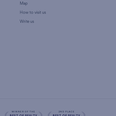
Map
How to visit us
Write us
WINNER OF THE
2ND PLACE