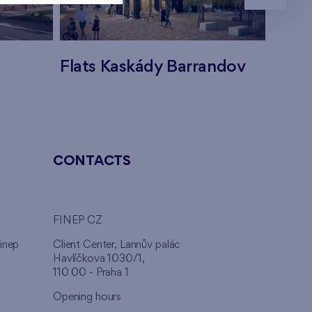
Flats Kaskády Barrandov
Flats
CONTACTS
FINEP CZ
inep
Client Center, Lannův palác
Havlíčkova 1030/1,
110 00 - Praha 1
Opening hours