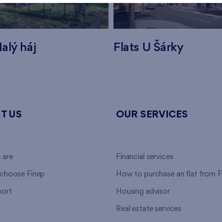
alý háj
Flats U Šárky
T US
OUR SERVICES
 are
Financial services
choose Finep
How to purchase an flat from F
ort
Housing advisor
Real estate services