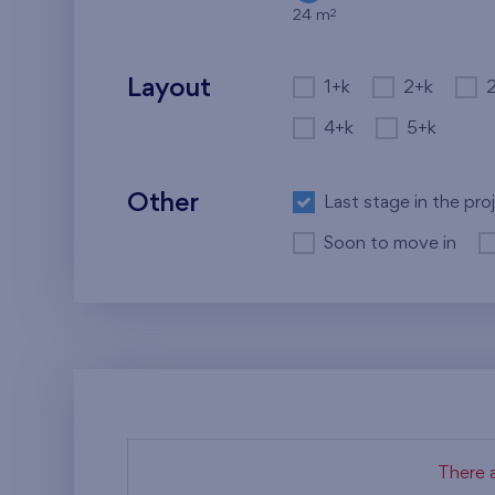
2
24 m
Layout
1+k
2+k
4+k
5+k
Other
Last stage in the pro
Soon to move in
There a