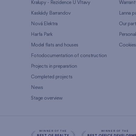
Kralupy - Rezidence U Vltavy
Warrant
Kaskády Barrandov
Lanna p
Nová Elektra
Our par
Harfa Park
Persona
Model flats and houses
Cookie
Fotodocumentation of construction
Projects in preparation
Completed projects
News
Stage overview
WINNER OF THE
WINNER OF THE