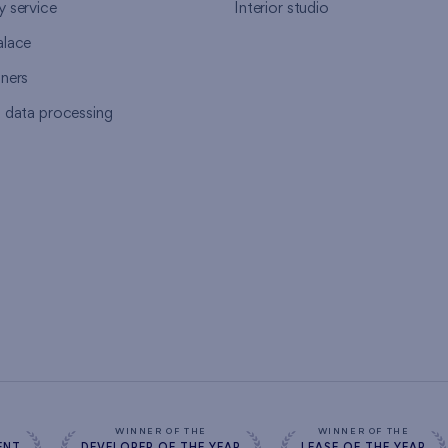
y service
Interior studio
alace
tners
l data processing
s
WINNER OF THE
WINNER OF THE