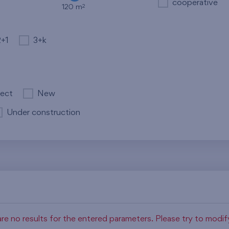
cooperative
2
120 m
2+1
3+k
ject
New
Under construction
re no results for the entered parameters. Please try to modi