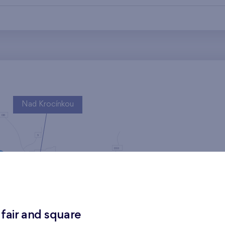
Nad Krocínkou
Harfa Park
 fair and square