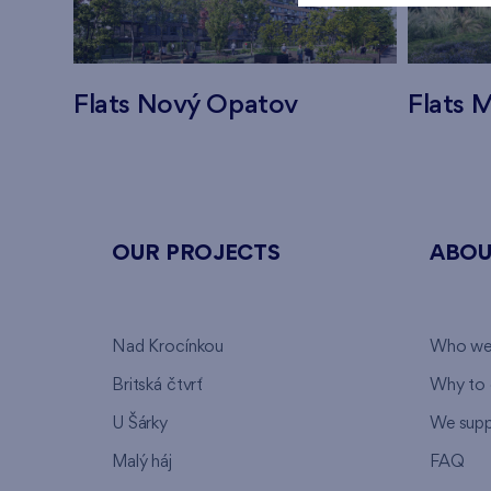
Flats Nový Opatov
Flats M
OUR PROJECTS
ABOU
Nad Krocínkou
Who we
Britská čtvrť
Why to 
U Šárky
We supp
Malý háj
FAQ