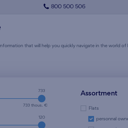
800 500 506
e
rmation that will help you quickly navigate in the world of li
733
Assortment
733 thous. €
Flats
120
personnal own