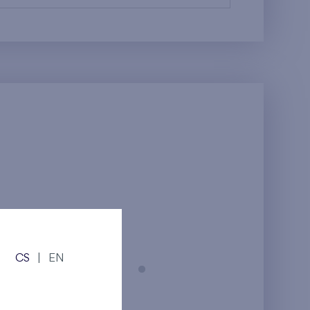
CS
|
EN
Prague