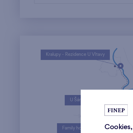
Kralupy - Rezidence U Vltavy
U Šárky
Cookies,
Family houses Britská čtvrť