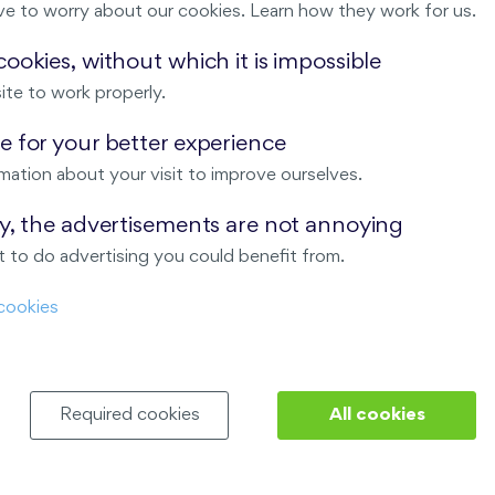
ve to worry about our cookies. Learn how they work for us.
Malý háj
ookies, without which it is impossible
ite to work properly.
ndov
 for your better experience
Nový Opatov
mation about your visit to improve ourselves.
ay, the advertisements are not annoying
 to do advertising you could benefit from.
cookies
Required cookies
All cookies