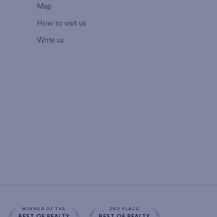
Map
How to visit us
Write us
WINNER OF THE
2ND PLACE