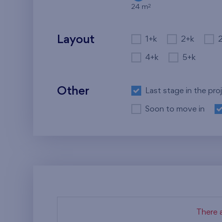
2
24 m
Layout
1+k
2+k
4+k
5+k
Other
Last stage in the pro
Soon to move in
There a