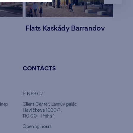
Flats Kaskády Barrandov
Flats
CONTACTS
FINEP CZ
inep
Client Center, Lannův palác
Havlíčkova 1030/1,
110 00 - Praha 1
Opening hours