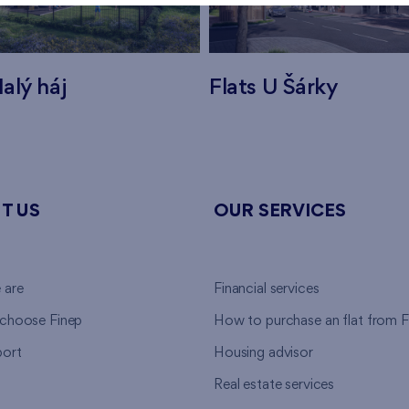
alý háj
Flats U Šárky
T US
OUR SERVICES
 are
Financial services
choose Finep
How to purchase an flat from F
ort
Housing advisor
Real estate services