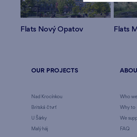
Flats Nový Opatov
Flats M
OUR PROJECTS
ABOU
Nad Krocínkou
Who we
Britská čtvrť
Why to 
U Šárky
We supp
Malý háj
FAQ