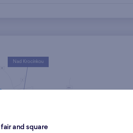
Nad Krocínkou
Harfa Park
 fair and square