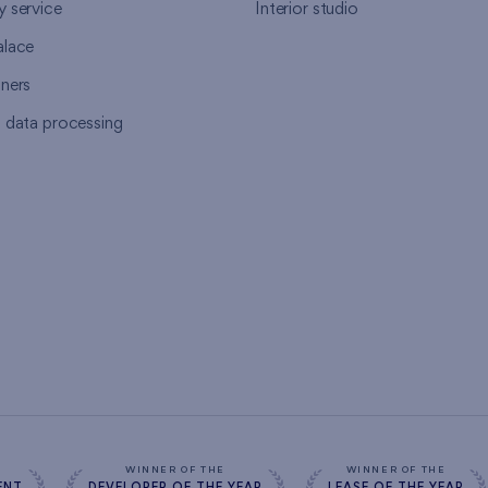
y service
Interior studio
alace
tners
l data processing
s
WINNER OF THE
WINNER OF THE