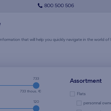
800 500 506
e
rmation that will help you quickly navigate in the world of li
733
Assortment
733 thous. €
Flats
120
personnal own