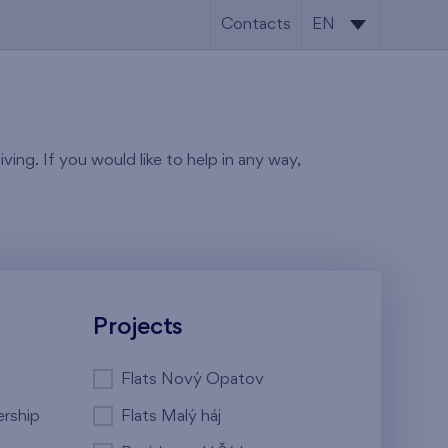
Contacts
EN
CS
EN
ving. If you would like to help in any way,
Projects
Flats Nový Opatov
ership
Flats Malý háj