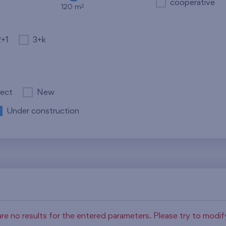
cooperative
2
120 m
2+1
3+k
ject
New
Under construction
re no results for the entered parameters. Please try to modi