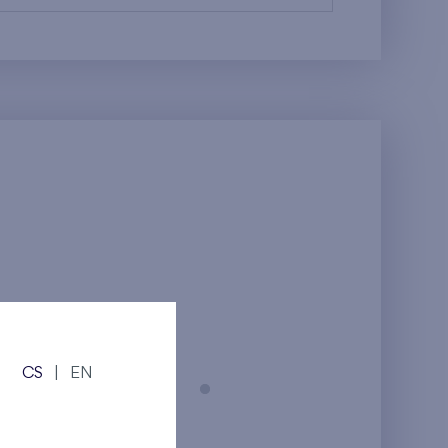
CS
|
EN
Prague