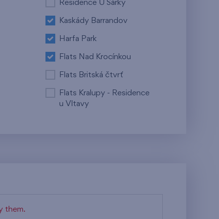
Residence U Šárky
Kaskády Barrandov
Harfa Park
Flats Nad Krocínkou
Flats Britská čtvrť
Flats Kralupy - Residence
u Vltavy
fy them.