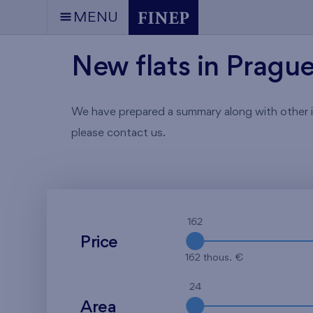
MENU
New flats in Pragu
We have prepared a summary along with other info
please contact us.
162
Price
162 thous. €
24
Area