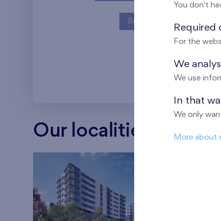
You don't ha
Britská čtvrť
Required c
For the webs
Kaskády Barra
We analyse
We use infor
In that w
We only want
Our localities
More about 