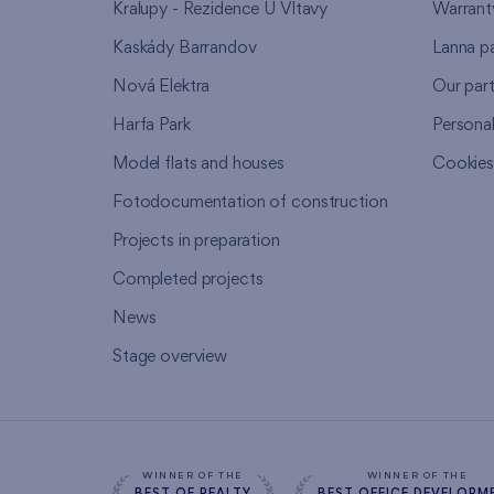
Kralupy - Rezidence U Vltavy
Warrant
Kaskády Barrandov
Lanna p
Nová Elektra
Our par
Harfa Park
Persona
Model flats and houses
Cookie
Fotodocumentation of construction
Projects in preparation
Completed projects
News
Stage overview
WINNER OF THE
WINNER OF THE