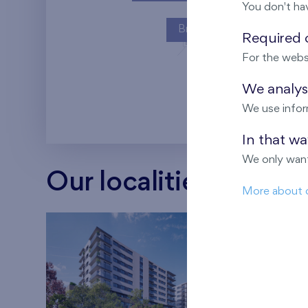
You don't ha
Britská čtvrť
Required c
For the webs
Kaskády Barra
We analyse
We use infor
In that w
We only want
Our localities
More about 