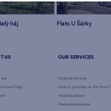
alý háj
Flats U Šárky
T US
OUR SERVICES
 are
Financial services
choose Finep
How to purchase an flat from F
ort
Housing advisor
Real estate services