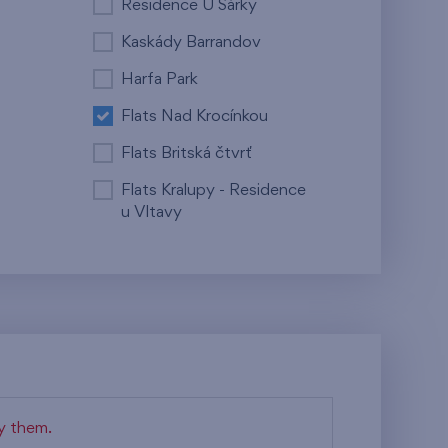
Residence U Šárky
Kaskády Barrandov
Harfa Park
Flats Nad Krocínkou
Flats Britská čtvrť
Flats Kralupy - Residence
u Vltavy
fy them.