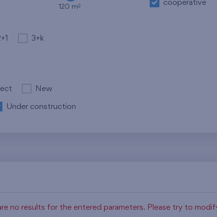
cooperative
2
120 m
2+1
3+k
ject
New
Under construction
re no results for the entered parameters. Please try to modi