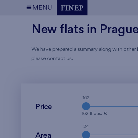
MENU
New flats in Pragu
We have prepared a summary along with other info
please contact us.
162
Price
162 thous. €
24
Area