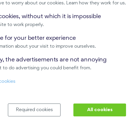
ve to worry about our cookies. Learn how they work for us.
Malý háj
ookies, without which it is impossible
ite to work properly.
ndov
 for your better experience
Nový Opatov
mation about your visit to improve ourselves.
ay, the advertisements are not annoying
 to do advertising you could benefit from.
cookies
Required cookies
All cookies