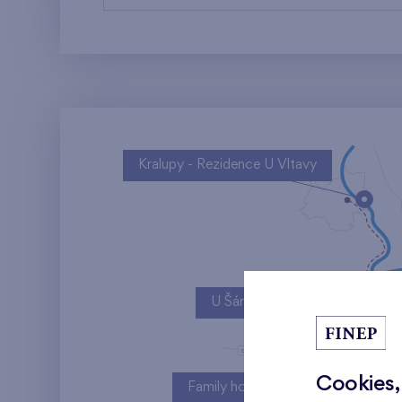
Kralupy - Rezidence U Vltavy
U Šárky
Cookies,
Family houses Britská čtvrť