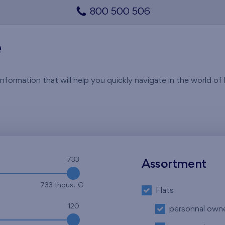
800 500 506
e
rmation that will help you quickly navigate in the world of li
733
Assortment
733 thous. €
Flats
120
personnal own