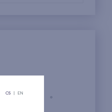
CS
|
EN
Prague