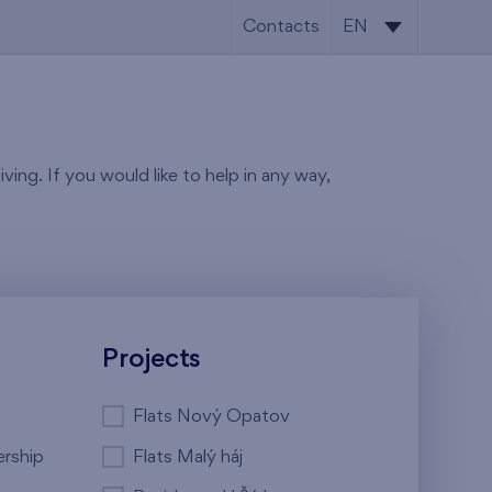
Contacts
EN
CS
EN
ving. If you would like to help in any way,
Projects
Flats Nový Opatov
ership
Flats Malý háj