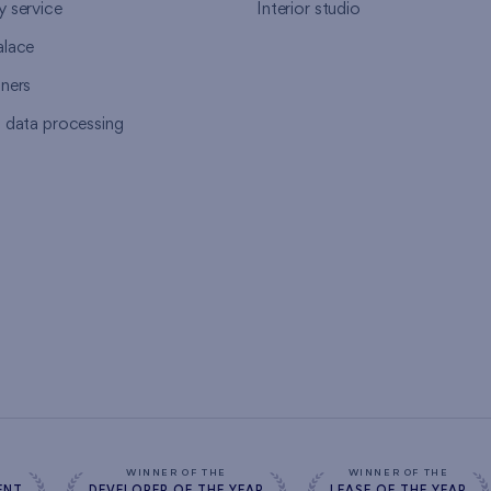
y service
Interior studio
alace
tners
l data processing
s
WINNER OF THE
WINNER OF THE