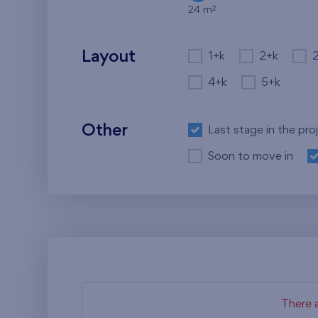
2
24 m
Layout
1+k
2+k
4+k
5+k
Other
Last stage in the pro
Soon to move in
There a