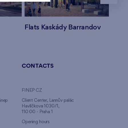
Flats Kaskády Barrandov
Flats
CONTACTS
FINEP CZ
inep
Client Center, Lannův palác
Havlíčkova 1030/1,
110 00 - Praha 1
Opening hours