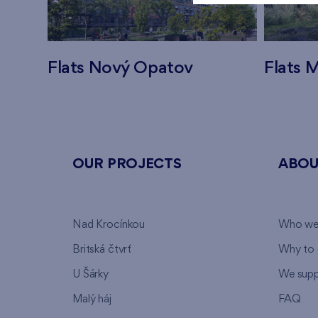
Flats Nový Opatov
Flats M
OUR PROJECTS
ABOU
Nad Krocínkou
Who we
Britská čtvrť
Why to 
U Šárky
We supp
Malý háj
FAQ