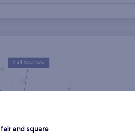
Nad Krocínkou
Harfa Park
 fair and square