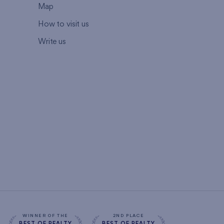
Map
How to visit us
Write us
WINNER OF THE
2ND PLACE