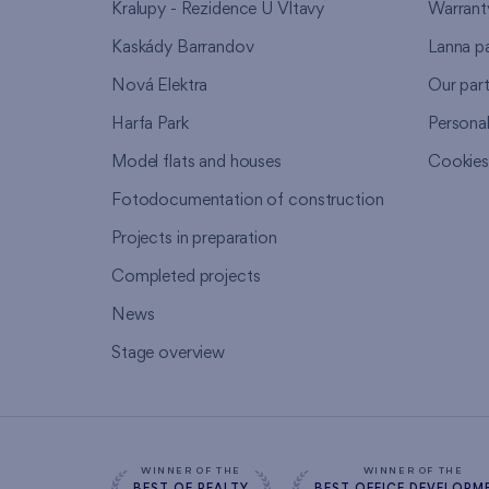
Kralupy - Rezidence U Vltavy
Warrant
Kaskády Barrandov
Lanna p
Nová Elektra
Our par
Harfa Park
Persona
Model flats and houses
Cookie
Fotodocumentation of construction
Projects in preparation
Completed projects
News
Stage overview
WINNER OF THE
WINNER OF THE