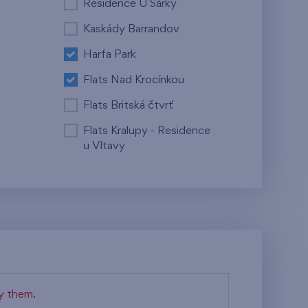
Residence U Šárky
Kaskády Barrandov
Harfa Park
Flats Nad Krocínkou
Flats Britská čtvrť
Flats Kralupy - Residence
u Vltavy
fy them.