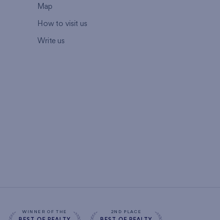
Map
How to visit us
Write us
WINNER OF THE
2ND PLACE