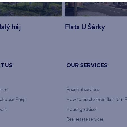
alý háj
Flats U Šárky
T US
OUR SERVICES
 are
Financial services
choose Finep
How to purchase an flat from F
ort
Housing advisor
Real estate services