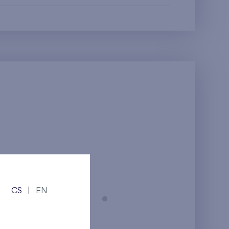
CS
|
EN
Prague