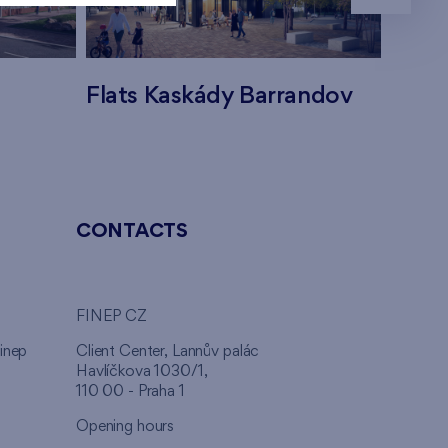
Flats Kaskády Barrandov
Flats
CONTACTS
FINEP CZ
inep
Client Center, Lannův palác
Havlíčkova 1030/1,
110 00 - Praha 1
Opening hours