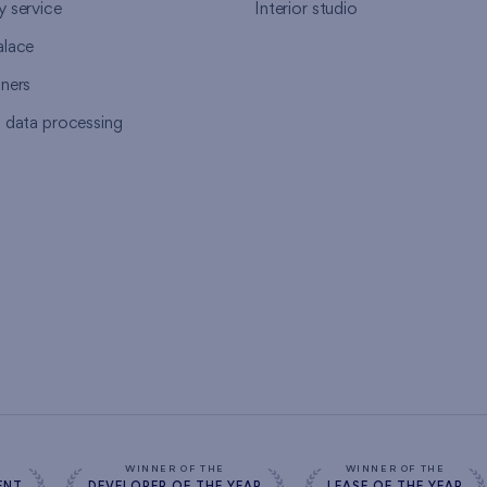
y service
Interior studio
alace
tners
l data processing
s
WINNER OF THE
WINNER OF THE