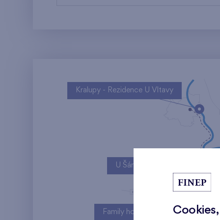
Kralupy - Rezidence U Vltavy
U Šárky
Cookies,
Family houses Britská čtvrť