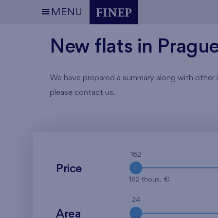
MENU
New flats in Pragu
We have prepared a summary along with other info
please contact us.
162
Price
162 thous. €
24
Area