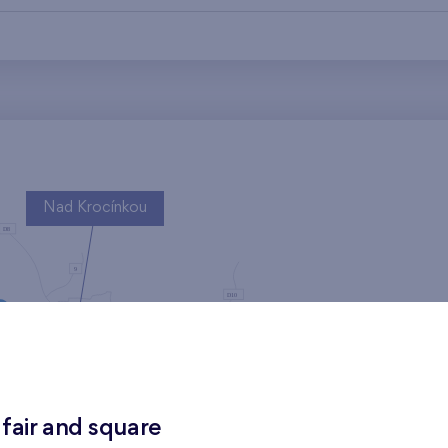
Nad Krocínkou
Harfa Park
 fair and square