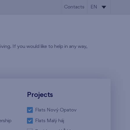
Contacts
EN
CS
EN
ving. If you would like to help in any way,
Projects
Flats Nový Opatov
ership
Flats Malý háj