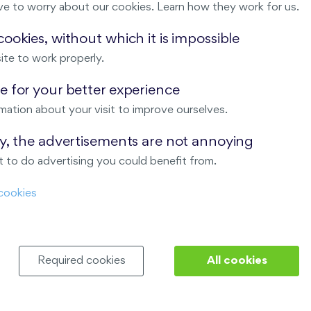
ve to worry about our cookies. Learn how they work for us.
Malý háj
ookies, without which it is impossible
ite to work properly.
ndov
 for your better experience
Nový Opatov
mation about your visit to improve ourselves.
ay, the advertisements are not annoying
 to do advertising you could benefit from.
cookies
Required cookies
All cookies