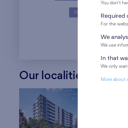
You don't ha
Britská čtvrť
Required c
For the webs
Kaskády Barra
We analyse
We use infor
In that w
We only want
Our localities
More about 