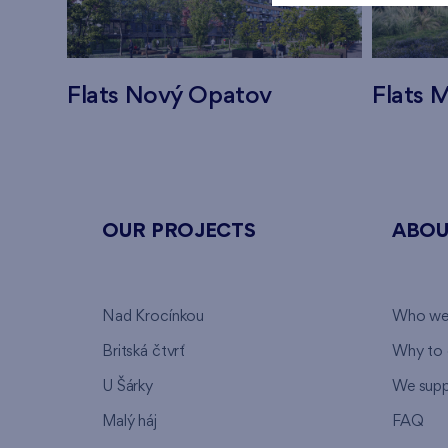
Flats Nový Opatov
Flats M
OUR PROJECTS
ABOU
Nad Krocínkou
Who we
Britská čtvrť
Why to 
U Šárky
We supp
Malý háj
FAQ