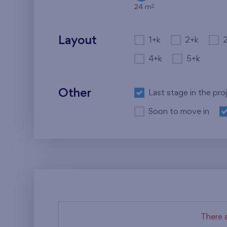
2
24 m
Layout
1+k
2+k
4+k
5+k
Other
Last stage in the pro
Soon to move in
There a