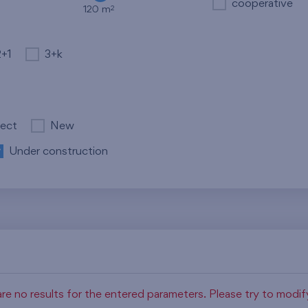
cooperative
2
120 m
2+1
3+k
ject
New
Under construction
re no results for the entered parameters. Please try to modi