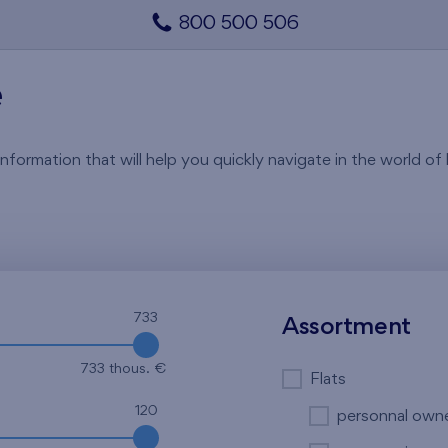
800 500 506
e
rmation that will help you quickly navigate in the world of li
733
Assortment
733 thous. €
Flats
120
personnal own