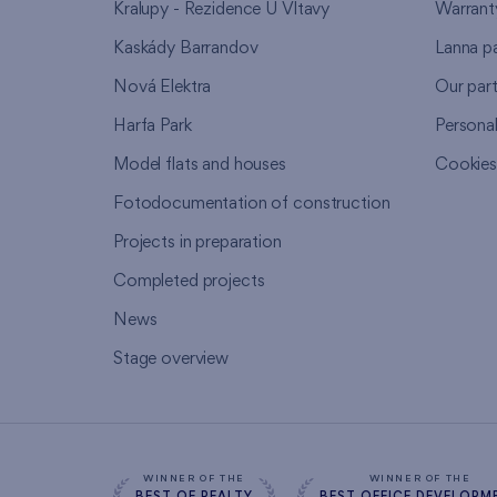
Kralupy - Rezidence U Vltavy
Warrant
Kaskády Barrandov
Lanna p
Nová Elektra
Our par
Harfa Park
Persona
Model flats and houses
Cookie
Fotodocumentation of construction
Projects in preparation
Completed projects
News
Stage overview
WINNER OF THE
WINNER OF THE