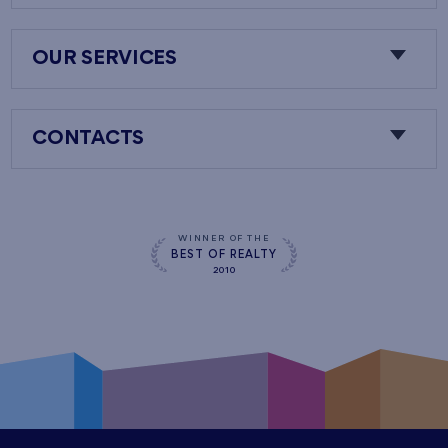
OUR SERVICES
CONTACTS
WINNER OF THE
BEST OF REALTY
2010