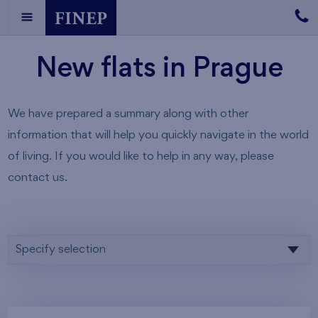
New flats in Prague
We have prepared a summary along with other
information that will help you quickly navigate in the world
of living. If you would like to help in any way, please
contact us.
Specify selection