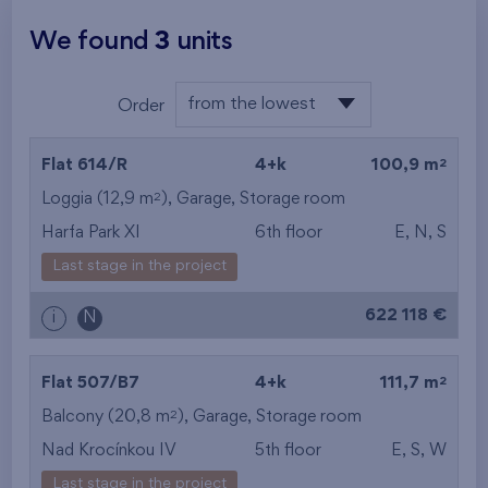
We found
3
units
from the lowest
Order
from the lowest
2
Flat 614/R
4+k
100,9 m
from the highest
2
Loggia (12,9 m
),
Garage
,
Storage room
Harfa Park XI
6th floor
E, N, S
from the smallest
Last stage in the project
area
622 118 €
i
N
from the biggest
area
2
Flat 507/B7
4+k
111,7 m
from the smallest
2
Balcony (20,8 m
),
Garage
,
Storage room
Nad Krocínkou IV
5th floor
E, S, W
layout
Last stage in the project