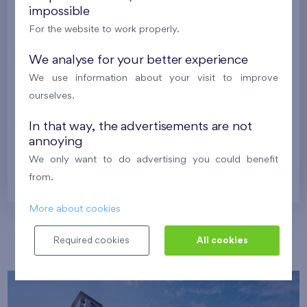
impossible
Harfa Park
U Šárky
For the website to work properly.
We analyse for your better experience
Family houses Britská čtvrť
Malý háj
We use information about your visit to improve
Britská čtvrť
ourselves.
Kaskády Barrandov
Nový Opatov
In that way, the advertisements are not
annoying
We only want to do advertising you could benefit
Prague
from.
More about cookies
Our localities
Required cookies
All cookies