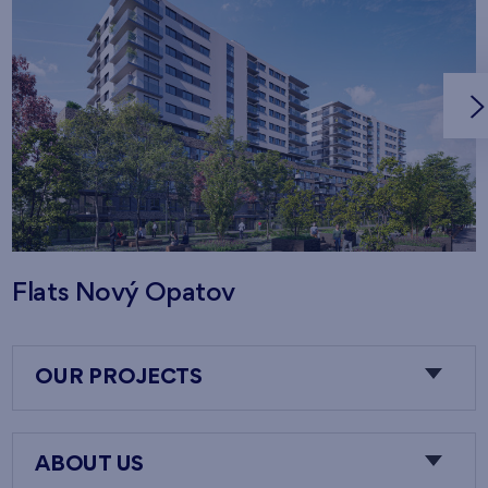
Flats Nový Opatov
OUR PROJECTS
ABOUT US