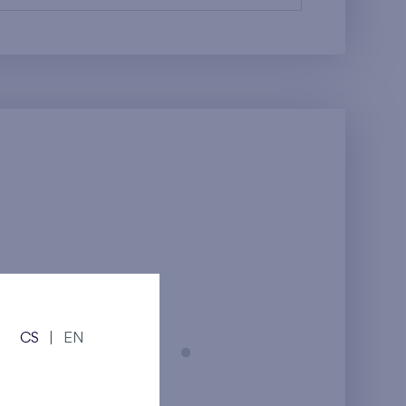
CS
|
EN
Prague