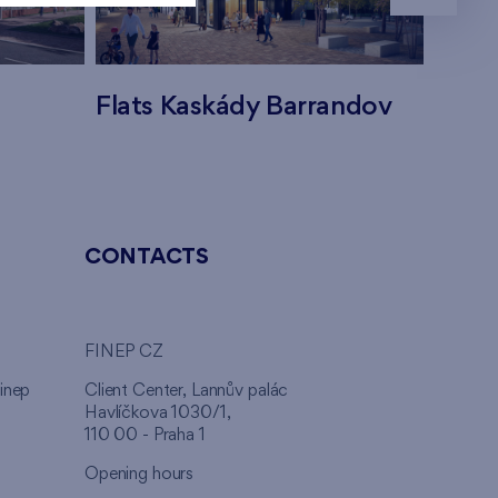
Flats Kaskády Barrandov
Flats
CONTACTS
FINEP CZ
inep
Client Center, Lannův palác
Havlíčkova 1030/1,
110 00 - Praha 1
Opening hours