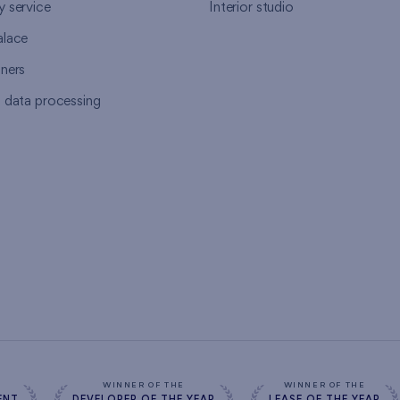
y service
Interior studio
alace
tners
l data processing
s
WINNER OF THE
WINNER OF THE