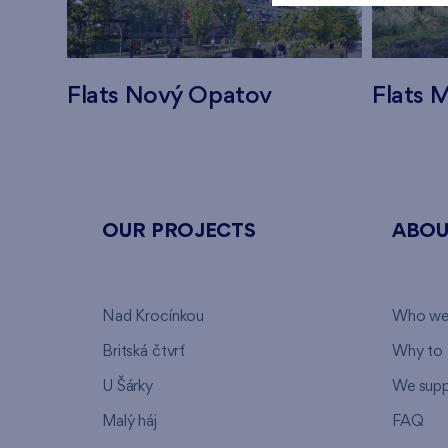
Flats Nový Opatov
Flats M
OUR PROJECTS
ABOU
Nad Krocínkou
Who we
Britská čtvrť
Why to 
U Šárky
We supp
Malý háj
FAQ