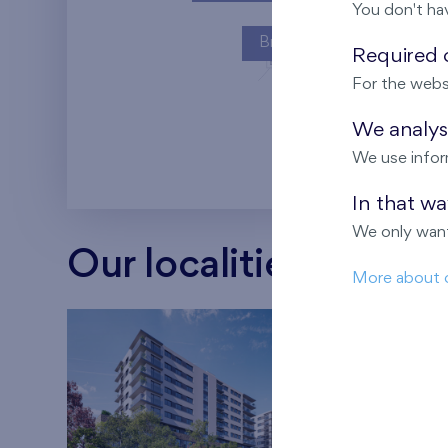
You don't ha
Britská čtvrť
Required c
For the webs
Kaskády Barra
We analyse
We use infor
In that w
We only want
Our localities
More about 