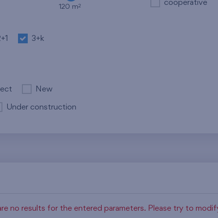
cooperative
2
120 m
2+1
3+k
ject
New
Under construction
re no results for the entered parameters. Please try to modi