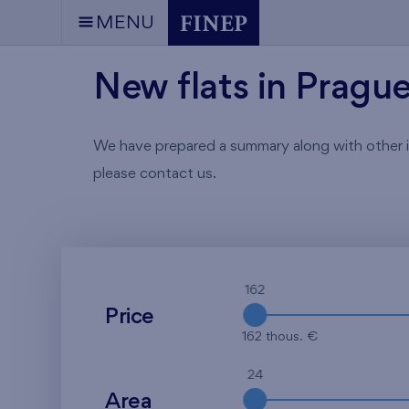
MENU
New flats in Pragu
We have prepared a summary along with other info
please contact us.
162
Price
162 thous. €
24
Area