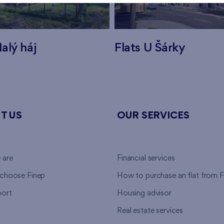
alý háj
Flats U Šárky
T US
OUR SERVICES
 are
Financial services
choose Finep
How to purchase an flat from F
ort
Housing advisor
Real estate services