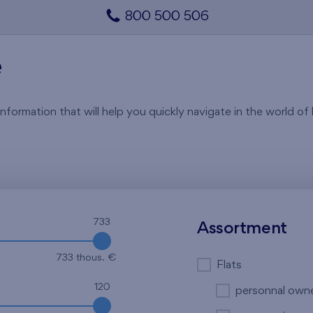
800 500 506
e
rmation that will help you quickly navigate in the world of li
733
Assortment
733 thous. €
Flats
120
personnal own