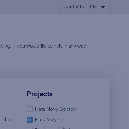
Contacts
EN
CS
EN
ving. If you would like to help in any way,
Projects
Flats Nový Opatov
ership
Flats Malý háj