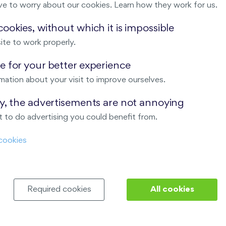
ve to worry about our cookies. Learn how they work for us.
Malý háj
ookies, without which it is impossible
ite to work properly.
ndov
 for your better experience
Nový Opatov
mation about your visit to improve ourselves.
ay, the advertisements are not annoying
 to do advertising you could benefit from.
cookies
Required cookies
All cookies