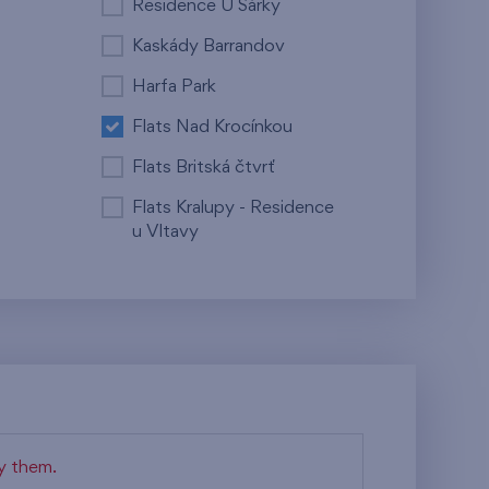
Residence U Šárky
Kaskády Barrandov
Harfa Park
Flats Nad Krocínkou
Flats Britská čtvrť
Flats Kralupy - Residence
u Vltavy
fy them.