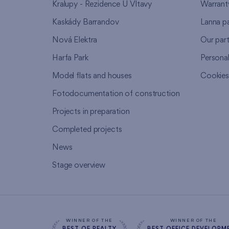
Kralupy - Rezidence U Vltavy
Warrant
Kaskády Barrandov
Lanna p
Nová Elektra
Our par
Harfa Park
Persona
Model flats and houses
Cookie
Fotodocumentation of construction
Projects in preparation
Completed projects
News
Stage overview
WINNER OF THE
WINNER OF THE