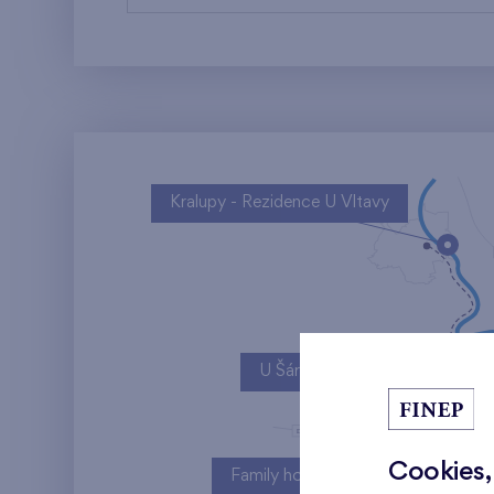
Kralupy - Rezidence U Vltavy
U Šárky
Cookies,
Family houses Britská čtvrť