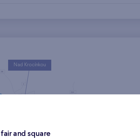
Nad Krocínkou
Harfa Park
 fair and square