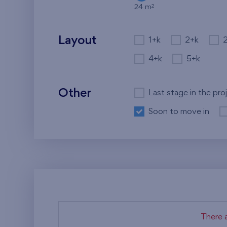
2
24 m
Layout
1+k
2+k
4+k
5+k
Other
Last stage in the pro
Soon to move in
There a