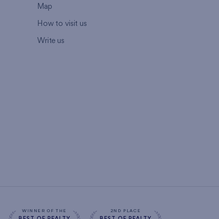
Map
How to visit us
Write us
WINNER OF THE
2ND PLACE