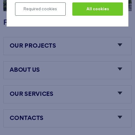
Required cookies
All cookies
Flats Nový Opatov
OUR PROJECTS
ABOUT US
OUR SERVICES
CONTACTS