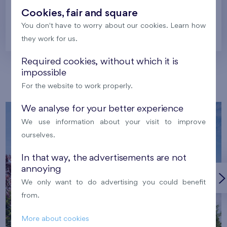
Cookies, fair and square
You don't have to worry about our cookies. Learn how
Prague
they work for us.
Required cookies, without which it is
impossible
Our localities
For the website to work properly.
We analyse for your better experience
We use information about your visit to improve
ourselves.
In that way, the advertisements are not
annoying
We only want to do advertising you could benefit
from.
More about cookies