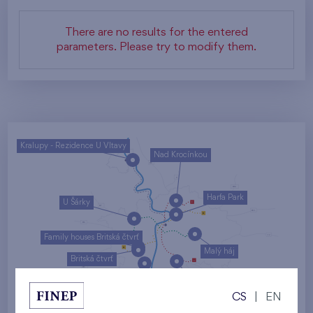
There are no results for the entered
parameters. Please try to modify them.
Kralupy - Rezidence U Vltavy
Nad Krocínkou
Harfa Park
U Šárky
Family houses Britská čtvrť
Malý háj
Britská čtvrť
Kaskády Barrandov
CS
|
EN
Nový Opatov