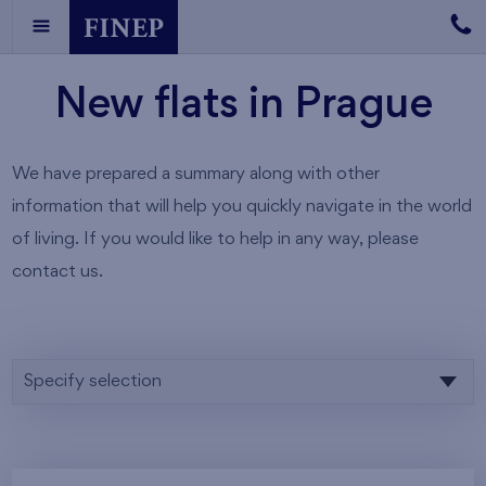
New flats in Prague
We have prepared a summary along with other
information that will help you quickly navigate in the world
of living. If you would like to help in any way, please
contact us.
Specify selection