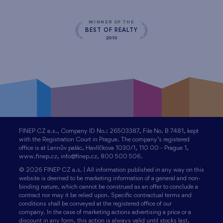
WINNER OF THE
BEST OF REALTY
2010
FINEP CZ a.s., Company ID No.: 26503387, File No. B 7481, kept
with the Registration Court in Prague. The company’s registered
office is at Lannův palác, Havlíčkova 1030/1, 110 00 - Prague 1,
www.finep.cz, info@finep.cz, 800 500 506.
© 2026 FINEP CZ a.s. | All information published in any way on this
website is deemed to be marketing information of a general and non-
binding nature, which cannot be construed as an offer to conclude a
contract nor may it be relied upon. Specific contractual terms and
conditions shall be conveyed at the registered office of our
company. In the case of marketing actions advertising a price or a
discount in any form, this action is always valid until stocks last.