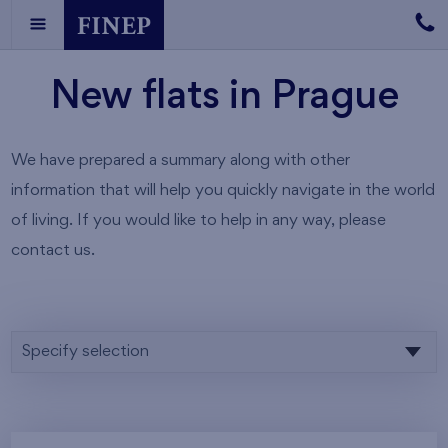
New flats in Prague
We have prepared a summary along with other
information that will help you quickly navigate in the world
of living. If you would like to help in any way, please
contact us.
Specify selection