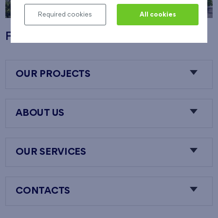
Required cookies
All cookies
Flats Nový Opatov
OUR PROJECTS
ABOUT US
OUR SERVICES
CONTACTS