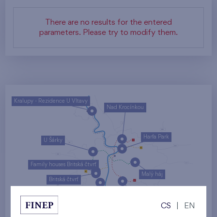
There are no results for the entered
parameters. Please try to modify them.
Kralupy - Rezidence U Vltavy
Nad Krocínkou
Harfa Park
U Šárky
Family houses Britská čtvrť
Malý háj
Britská čtvrť
Kaskády Barrandov
CS
|
EN
Nový Opatov