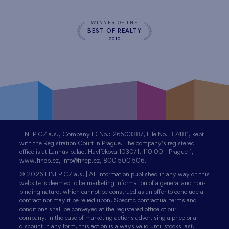
WINNER OF THE
BEST OF REALTY
2010
FINEP CZ a.s., Company ID No.: 26503387, File No. B 7481, kept
with the Registration Court in Prague. The company’s registered
office is at Lannův palác, Havlíčkova 1030/1, 110 00 - Prague 1,
www.finep.cz, info@finep.cz, 800 500 506.
© 2026 FINEP CZ a.s. | All information published in any way on this
website is deemed to be marketing information of a general and non-
binding nature, which cannot be construed as an offer to conclude a
contract nor may it be relied upon. Specific contractual terms and
conditions shall be conveyed at the registered office of our
company. In the case of marketing actions advertising a price or a
discount in any form, this action is always valid until stocks last.