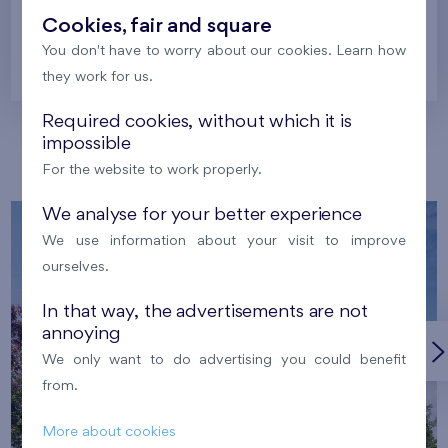
Cookies, fair and square
You don't have to worry about our cookies. Learn how
Prague
they work for us.
Required cookies, without which it is
impossible
Our localities
For the website to work properly.
We analyse for your better experience
We use information about your visit to improve
ourselves.
In that way, the advertisements are not
annoying
We only want to do advertising you could benefit
from.
More about cookies