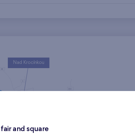
Nad Krocínkou
Harfa Park
 fair and square