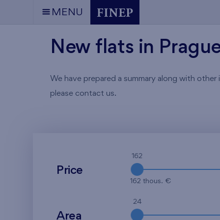
MENU
New flats in Pragu
We have prepared a summary along with other info
please contact us.
162
Price
162 thous. €
24
Area