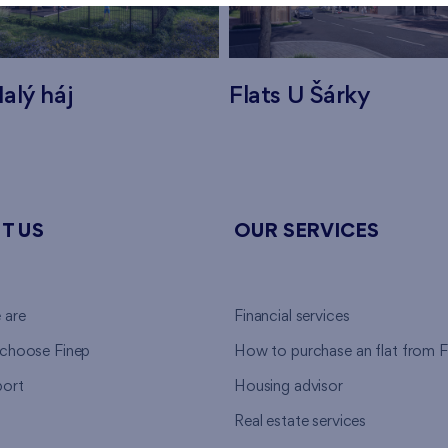
alý háj
Flats U Šárky
T US
OUR SERVICES
 are
Financial services
choose Finep
How to purchase an flat from F
ort
Housing advisor
Real estate services