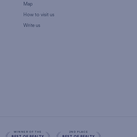
Map
How to visit us
Write us
WINNER OF THE
2ND PLACE