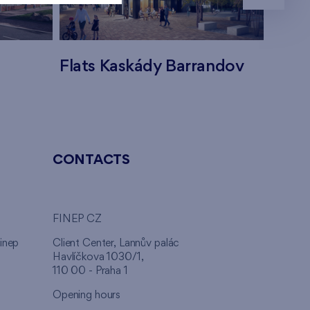
Flats Kaskády Barrandov
Flats
CONTACTS
FINEP CZ
inep
Client Center, Lannův palác
Havlíčkova 1030/1,
110 00 - Praha 1
Opening hours