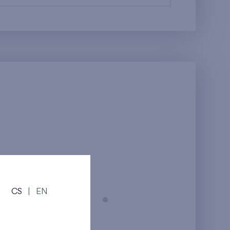
CS
|
EN
Prague