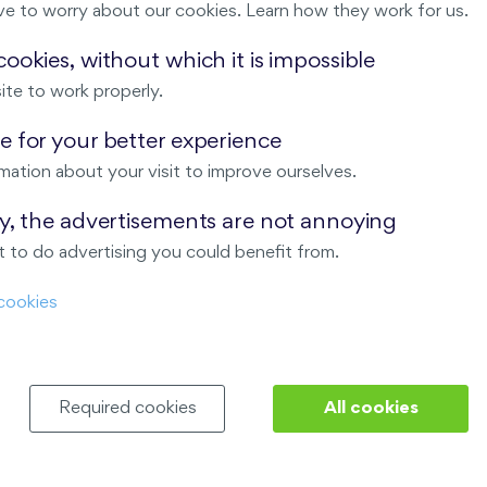
ve to worry about our cookies. Learn how they work for us.
Malý háj
ookies, without which it is impossible
ite to work properly.
ndov
 for your better experience
Nový Opatov
mation about your visit to improve ourselves.
ay, the advertisements are not annoying
 to do advertising you could benefit from.
cookies
Required cookies
All cookies