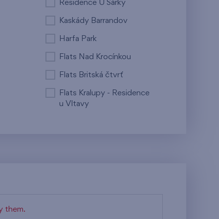
Residence U Šárky
Kaskády Barrandov
Harfa Park
Flats Nad Krocínkou
Flats Britská čtvrť
Flats Kralupy - Residence
u Vltavy
fy them.