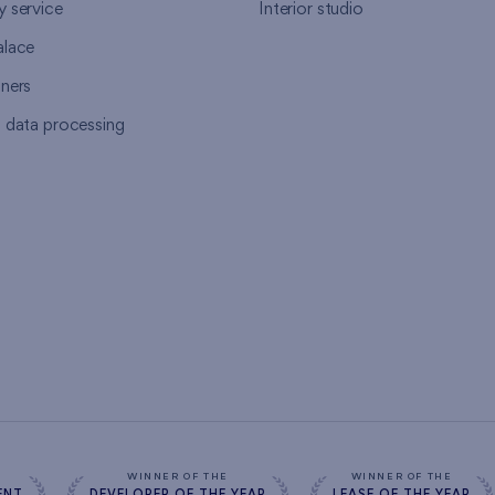
y service
Interior studio
alace
tners
l data processing
s
WINNER OF THE
WINNER OF THE