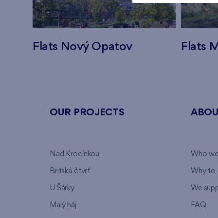
Flats Nový Opatov
Flats M
OUR PROJECTS
ABOU
Nad Krocínkou
Who we
Britská čtvrť
Why to 
U Šárky
We supp
Malý háj
FAQ