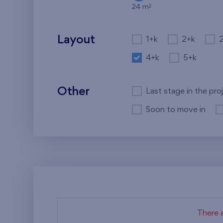
2
24 m
Layout
1+k
2+k
4+k
5+k
Other
Last stage in the pro
Soon to move in
There a