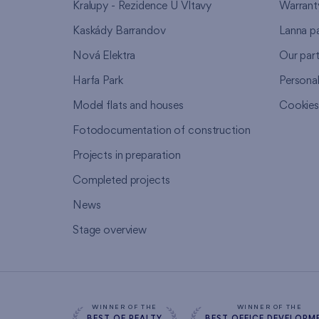
Kralupy - Rezidence U Vltavy
Warrant
Kaskády Barrandov
Lanna p
Nová Elektra
Our par
Harfa Park
Persona
Model flats and houses
Cookie
Fotodocumentation of construction
Projects in preparation
Completed projects
News
Stage overview
WINNER OF THE
WINNER OF THE