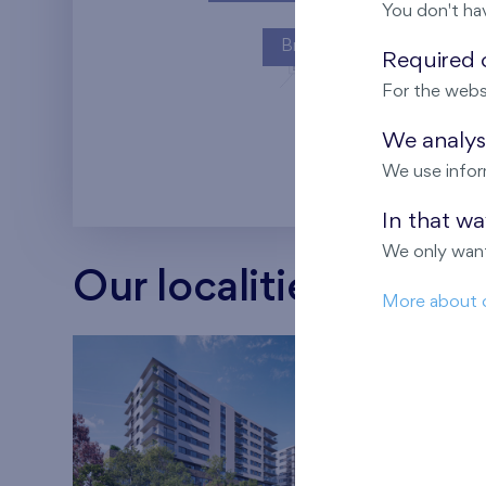
You don't ha
Britská čtvrť
Required c
For the webs
Kaskády Barra
We analyse
We use infor
In that w
We only want
Our localities
More about 