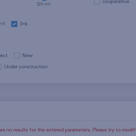
cooperative
2
120 m
2+1
3+k
ject
New
Under construction
re no results for the entered parameters. Please try to modi