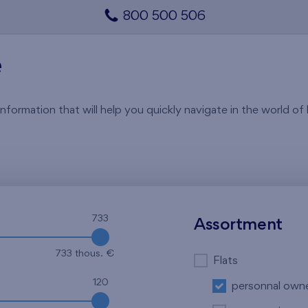
800 500 506
e
rmation that will help you quickly navigate in the world of li
733
Assortment
733 thous. €
Flats
120
personnal own