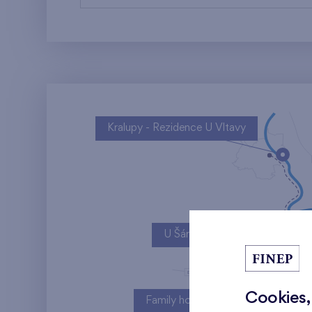
Kralupy - Rezidence U Vltavy
U Šárky
Cookies,
Family houses Britská čtvrť