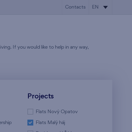
Contacts
EN
CS
EN
ving. If you would like to help in any way,
Projects
Flats Nový Opatov
ership
Flats Malý háj