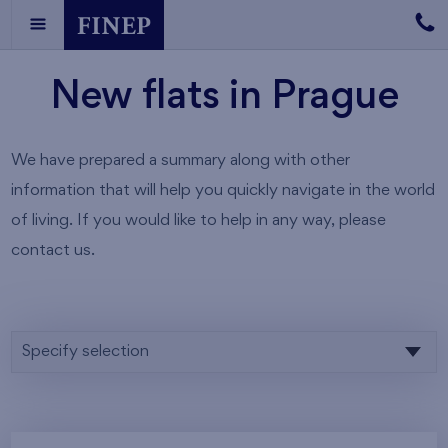
New flats in Prague
We have prepared a summary along with other
information that will help you quickly navigate in the world
of living. If you would like to help in any way, please
contact us.
Specify selection