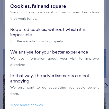
Cookies, fair and square
You don't have to worry about our cookies. Learn how
Prague
they work for us.
Required cookies, without which it is
impossible
Our localities
For the website to work properly.
We analyse for your better experience
We use information about your visit to improve
ourselves.
In that way, the advertisements are not
annoying
We only want to do advertising you could benefit
from.
More about cookies