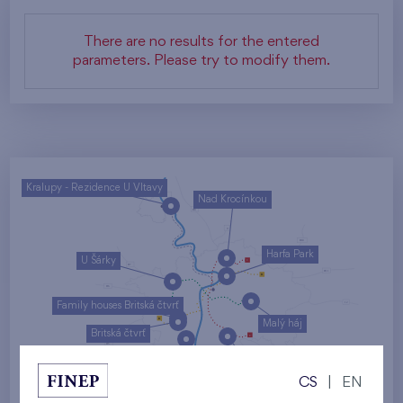
There are no results for the entered
parameters. Please try to modify them.
Kralupy - Rezidence U Vltavy
Nad Krocínkou
Harfa Park
U Šárky
Family houses Britská čtvrť
Malý háj
Britská čtvrť
Kaskády Barrandov
CS
|
EN
Nový Opatov