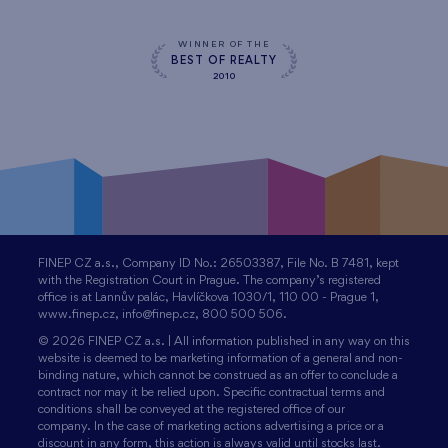
WINNER OF THE
BEST OF REALTY
2010
FINEP CZ a.s., Company ID No.: 26503387, File No. B 7481, kept
with the Registration Court in Prague. The company’s registered
office is at Lannův palác, Havlíčkova 1030/1, 110 00 - Prague 1,
www.finep.cz, info@finep.cz, 800 500 506.
© 2026 FINEP CZ a.s. | All information published in any way on this
website is deemed to be marketing information of a general and non-
binding nature, which cannot be construed as an offer to conclude a
contract nor may it be relied upon. Specific contractual terms and
conditions shall be conveyed at the registered office of our
company. In the case of marketing actions advertising a price or a
discount in any form, this action is always valid until stocks last.