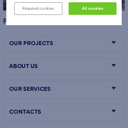
Required cookies
All cookies
Flats Nový Opatov
OUR PROJECTS
ABOUT US
OUR SERVICES
CONTACTS