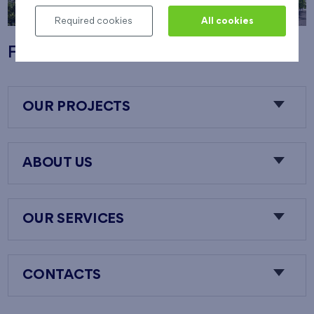
Required cookies
All cookies
Flats Nový Opatov
OUR PROJECTS
ABOUT US
OUR SERVICES
CONTACTS