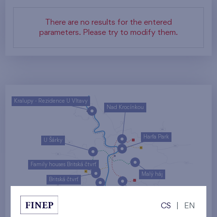
There are no results for the entered
parameters. Please try to modify them.
Kralupy - Rezidence U Vltavy
Nad Krocínkou
Harfa Park
U Šárky
Family houses Britská čtvrť
Malý háj
Britská čtvrť
Kaskády Barrandov
CS
|
EN
Nový Opatov