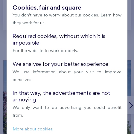
Cookies, fair and square
You don't have to worry about our cookies. Learn how
Prague
they work for us.
Required cookies, without which it is
impossible
Our localities
For the website to work properly.
We analyse for your better experience
We use information about your visit to improve
ourselves.
In that way, the advertisements are not
annoying
We only want to do advertising you could benefit
from.
More about cookies