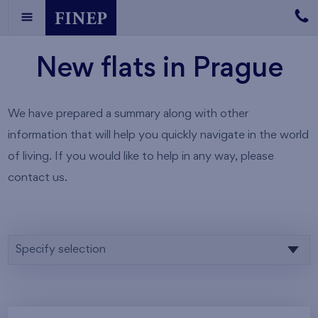
New flats in Prague
We have prepared a summary along with other
information that will help you quickly navigate in the world
of living. If you would like to help in any way, please
contact us.
Specify selection