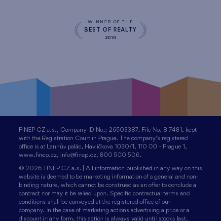
WINNER OF THE
BEST OF REALTY
2010
FINEP CZ a.s., Company ID No.: 26503387, File No. B 7481, kept
with the Registration Court in Prague. The company’s registered
office is at Lannův palác, Havlíčkova 1030/1, 110 00 - Prague 1,
www.finep.cz, info@finep.cz, 800 500 506.
© 2026 FINEP CZ a.s. | All information published in any way on this
website is deemed to be marketing information of a general and non-
binding nature, which cannot be construed as an offer to conclude a
contract nor may it be relied upon. Specific contractual terms and
conditions shall be conveyed at the registered office of our
company. In the case of marketing actions advertising a price or a
discount in any form, this action is always valid until stocks last.