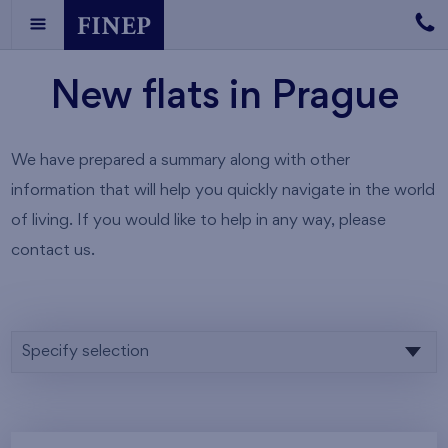
New flats in Prague
We have prepared a summary along with other
information that will help you quickly navigate in the world
of living. If you would like to help in any way, please
contact us.
Specify selection