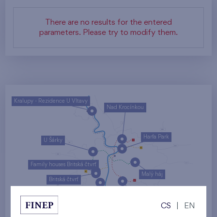
There are no results for the entered
parameters. Please try to modify them.
Kralupy - Rezidence U Vltavy
Nad Krocínkou
Harfa Park
U Šárky
Family houses Britská čtvrť
Malý háj
Britská čtvrť
Kaskády Barrandov
CS
|
EN
Nový Opatov