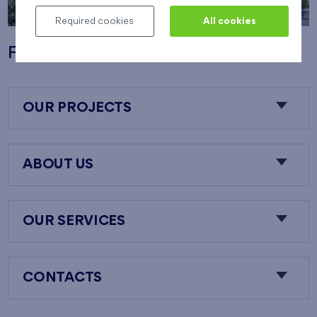
Required cookies
All cookies
Flats Nový Opatov
OUR PROJECTS
ABOUT US
OUR SERVICES
CONTACTS