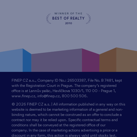
WINNER OF THE
BEST OF REALTY
2010
FINEP CZ a.s., Company ID No.: 26503387, File No. B 7481, kept
with the Registration Court in Prague. The company’s registered
office is at Lannův palác, Havlíčkova 1030/1, 110 00 - Prague 1,
www.finep.cz, info@finep.cz, 800 500 506.
© 2026 FINEP CZ a.s. | All information published in any way on this
website is deemed to be marketing information of a general and non-
binding nature, which cannot be construed as an offer to conclude a
contract nor may it be relied upon. Specific contractual terms and
conditions shall be conveyed at the registered office of our
company. In the case of marketing actions advertising a price or a
discount in any form, this action is always valid until stocks last.