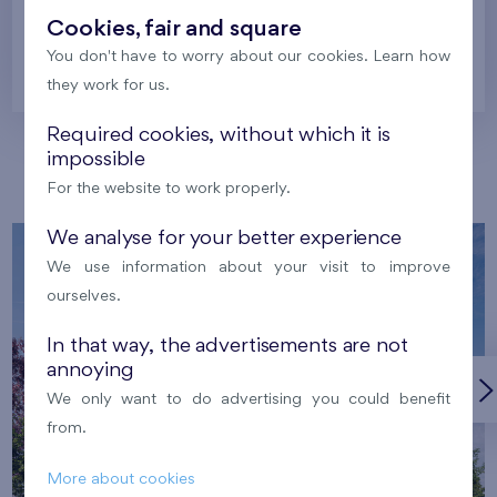
Cookies, fair and square
You don't have to worry about our cookies. Learn how
Prague
they work for us.
Required cookies, without which it is
impossible
Our localities
For the website to work properly.
We analyse for your better experience
We use information about your visit to improve
ourselves.
In that way, the advertisements are not
annoying
We only want to do advertising you could benefit
from.
More about cookies