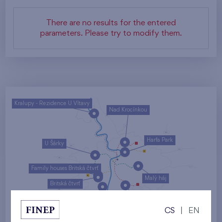
There are no results for the entered
parameters. Please try to modify them.
Kralupy - Rezidence U Vltavy
Nad Krocínkou
Harfa Park
U Šárky
Family houses Britská čtvrť
Malý háj
Britská čtvrť
Kaskády Barrandov
CS
|
EN
Nový Opatov