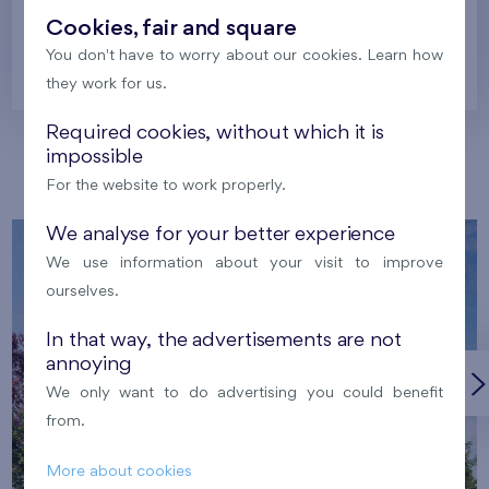
Cookies, fair and square
You don't have to worry about our cookies. Learn how
Prague
they work for us.
Required cookies, without which it is
impossible
Our localities
For the website to work properly.
We analyse for your better experience
We use information about your visit to improve
ourselves.
In that way, the advertisements are not
annoying
We only want to do advertising you could benefit
from.
More about cookies