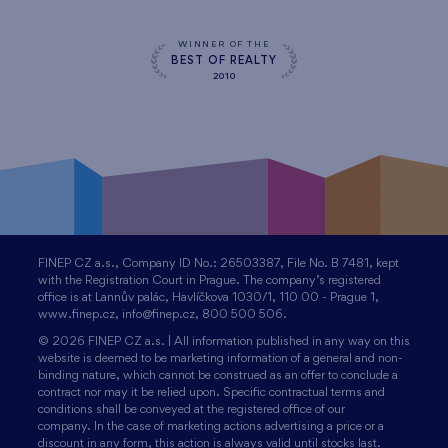
WINNER OF THE
BEST OF REALTY
2010
FINEP CZ a.s., Company ID No.: 26503387, File No. B 7481, kept
with the Registration Court in Prague. The company’s registered
office is at Lannův palác, Havlíčkova 1030/1, 110 00 - Prague 1,
www.finep.cz, info@finep.cz, 800 500 506.
© 2026 FINEP CZ a.s. | All information published in any way on this
website is deemed to be marketing information of a general and non-
binding nature, which cannot be construed as an offer to conclude a
contract nor may it be relied upon. Specific contractual terms and
conditions shall be conveyed at the registered office of our
company. In the case of marketing actions advertising a price or a
discount in any form, this action is always valid until stocks last.