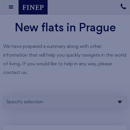
New flats in Prague
We have prepared a summary along with other
information that will help you quickly navigate in the world
of living. If you would like to help in any way, please
contact us.
Specify selection