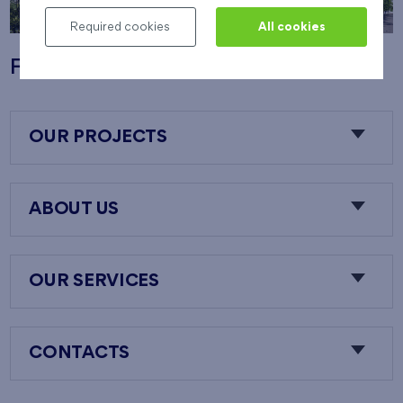
Required cookies
All cookies
Flats Nový Opatov
OUR PROJECTS
ABOUT US
OUR SERVICES
CONTACTS