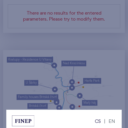
There are no results for the entered
parameters. Please try to modify them.
Kralupy - Rezidence U Vltavy
Nad Krocínkou
Harfa Park
U Šárky
Family houses Britská čtvrť
Malý háj
Britská čtvrť
Kaskády Barrandov
CS
|
EN
Nový Opatov