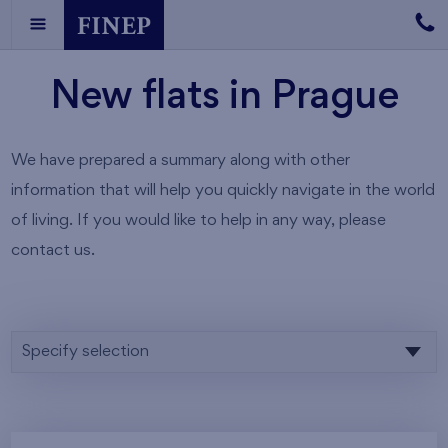
New flats in Prague
We have prepared a summary along with other
information that will help you quickly navigate in the world
of living. If you would like to help in any way, please
contact us.
Specify selection