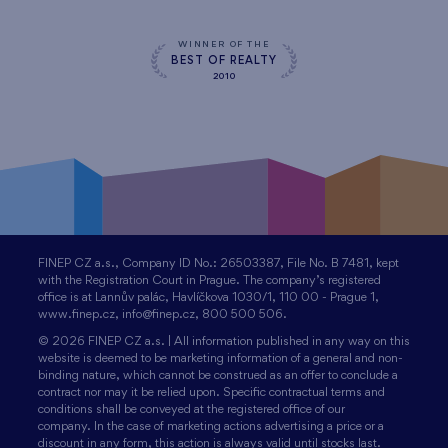
WINNER OF THE
BEST OF REALTY
2010
FINEP CZ a.s., Company ID No.: 26503387, File No. B 7481, kept
with the Registration Court in Prague. The company’s registered
office is at Lannův palác, Havlíčkova 1030/1, 110 00 - Prague 1,
www.finep.cz, info@finep.cz, 800 500 506.
© 2026 FINEP CZ a.s. | All information published in any way on this
website is deemed to be marketing information of a general and non-
binding nature, which cannot be construed as an offer to conclude a
contract nor may it be relied upon. Specific contractual terms and
conditions shall be conveyed at the registered office of our
company. In the case of marketing actions advertising a price or a
discount in any form, this action is always valid until stocks last.