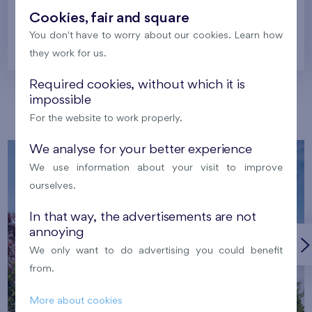
Cookies, fair and square
You don't have to worry about our cookies. Learn how
Prague
they work for us.
Required cookies, without which it is
impossible
Our localities
For the website to work properly.
We analyse for your better experience
We use information about your visit to improve
ourselves.
In that way, the advertisements are not
annoying
We only want to do advertising you could benefit
from.
More about cookies