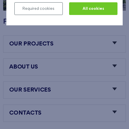
Required cookies
All cookies
Flats Nový Opatov
OUR PROJECTS
ABOUT US
OUR SERVICES
CONTACTS